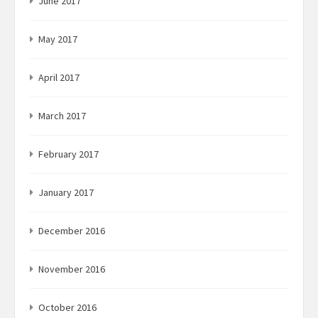
June 2017
May 2017
April 2017
March 2017
February 2017
January 2017
December 2016
November 2016
October 2016