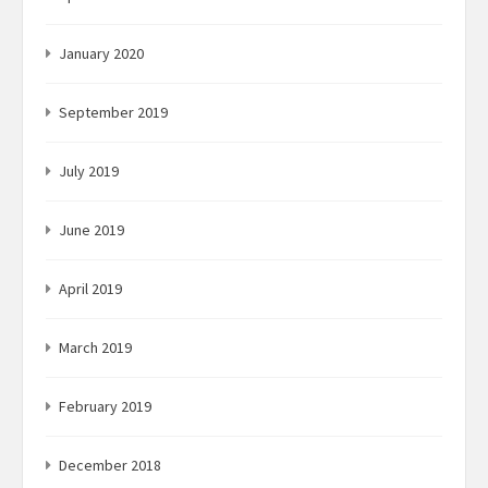
January 2020
September 2019
July 2019
June 2019
April 2019
March 2019
February 2019
December 2018