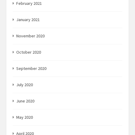
February 2021
January 2021
November 2020
October 2020
September 2020
July 2020
June 2020
May 2020
April 2020