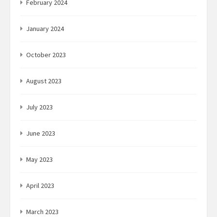
February 2024
January 2024
October 2023
August 2023
July 2023
June 2023
May 2023
April 2023
March 2023