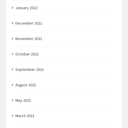
January 2022
December 2021
November 2021
October 2021
September 2021
August 2021
May 2021
March 2021