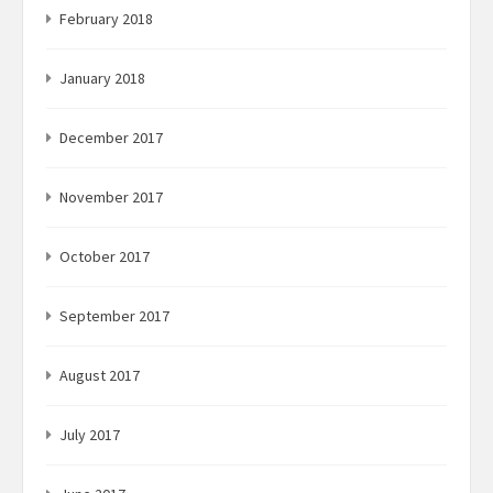
February 2018
January 2018
December 2017
November 2017
October 2017
September 2017
August 2017
July 2017