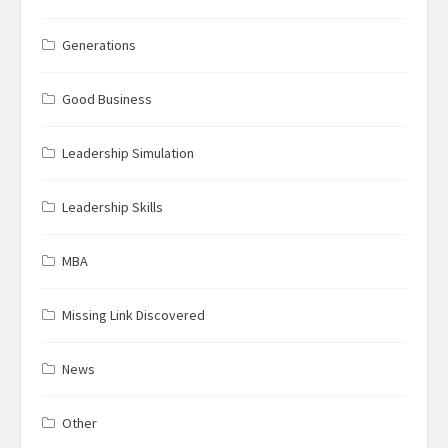
Generations
Good Business
Leadership Simulation
Leadership Skills
MBA
Missing Link Discovered
News
Other