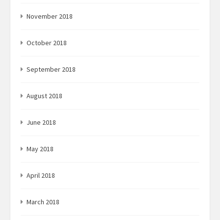
November 2018
October 2018
September 2018
August 2018
June 2018
May 2018
April 2018
March 2018