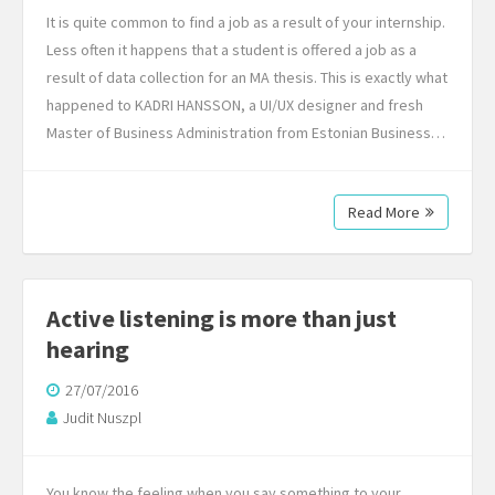
It is quite common to find a job as a result of your internship.
Less often it happens that a student is offered a job as a
result of data collection for an MA thesis. This is exactly what
happened to KADRI HANSSON, a UI/UX designer and fresh
Master of Business Administration from Estonian Business…
Read More
Active listening is more than just
hearing
27/07/2016
Judit Nuszpl
You know the feeling when you say something to your