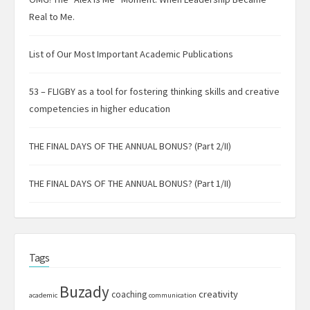
Real to Me.
List of Our Most Important Academic Publications
53 – FLIGBY as a tool for fostering thinking skills and creative
competencies in higher education
THE FINAL DAYS OF THE ANNUAL BONUS? (Part 2/II)
THE FINAL DAYS OF THE ANNUAL BONUS? (Part 1/II)
Tags
Buzady
creativity
coaching
academic
communication