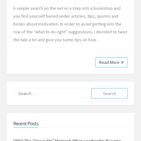
A simple search on the net or a step into a bookshop and
you find yourself buried under articles, tips, quotes and
books about motivation. In order to avoid getting into the
row of the “what to do right” suggestions, I decided to twist
the tale a bit and give you some tips on how…
Read More
Search
for:
Recent Posts
OMG! The “Alex is Me” Moment: When Leadership Became