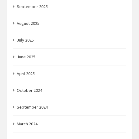
September 2025
August 2025
July 2025
June 2025
April 2025
October 2024
September 2024
March 2024