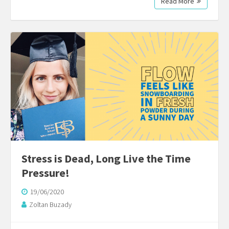
Read More
Stress is Dead, Long Live the Time
Pressure!
19/06/2020
Zoltan Buzady