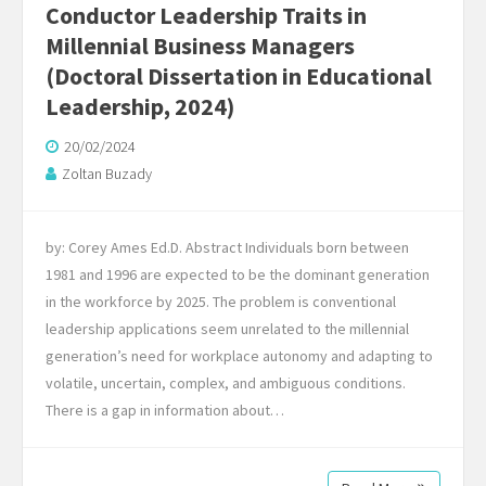
Conductor Leadership Traits in
Millennial Business Managers
(Doctoral Dissertation in Educational
Leadership, 2024)
20/02/2024
Zoltan Buzady
by: Corey Ames Ed.D. Abstract Individuals born between
1981 and 1996 are expected to be the dominant generation
in the workforce by 2025. The problem is conventional
leadership applications seem unrelated to the millennial
generation’s need for workplace autonomy and adapting to
volatile, uncertain, complex, and ambiguous conditions.
There is a gap in information about…