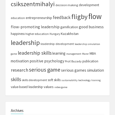
csikszentmihalyi
development
decision making
flow
fligby
feedback
entrepreneurship
education
flow-promoting leadership
good business
gamification
Kazakhstan
happiness
higher education
Hungary
leadership
leadership-development
leadership simulation
leadership skills
learning
MBA
game
management
Marer
motivation
positive psychology
publication
Prof. Buzady
serious game
research
serious games
simulation
skills
soft skills
skills development
sustainability
technology
training
values
value-based leadership
video game
Archives