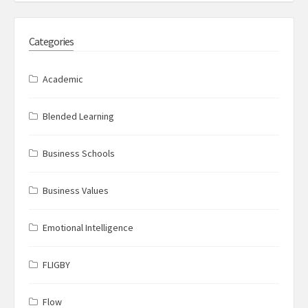
Categories
Academic
Blended Learning
Business Schools
Business Values
Emotional Intelligence
FLIGBY
Flow