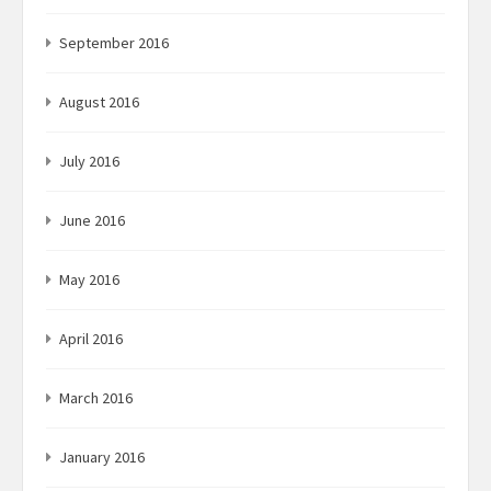
September 2016
August 2016
July 2016
June 2016
May 2016
April 2016
March 2016
January 2016