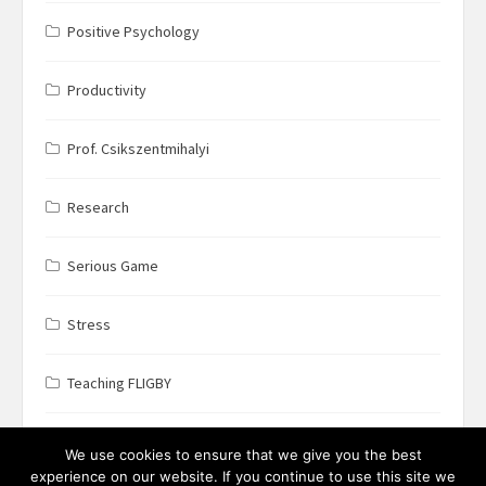
Positive Psychology
Productivity
Prof. Csikszentmihalyi
Research
Serious Game
Stress
Teaching FLIGBY
Wine Business
We use cookies to ensure that we give you the best
experience on our website. If you continue to use this site we