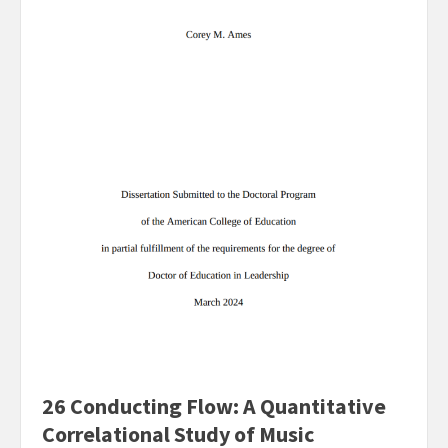
26 Conducting Flow: A Quantitative
Correlational Study of Music