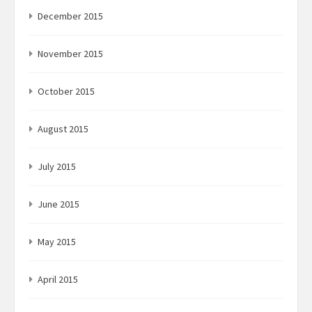
December 2015
November 2015
October 2015
August 2015
July 2015
June 2015
May 2015
April 2015