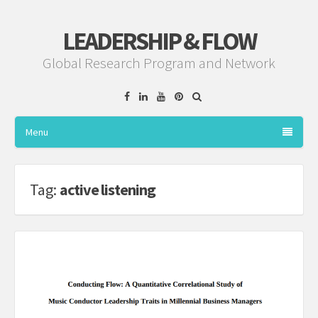
LEADERSHIP & FLOW
Global Research Program and Network
Facebook
Linkedin
YouTube
Pinterest
Menu
Tag:
active listening