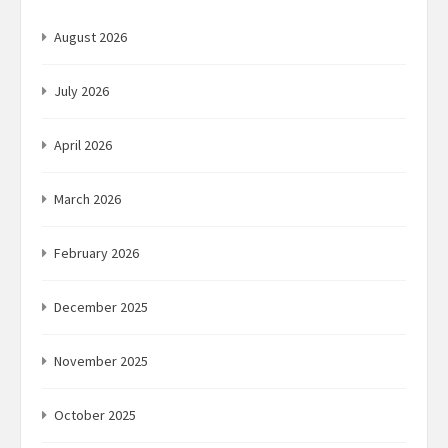
August 2026
July 2026
April 2026
March 2026
February 2026
December 2025
November 2025
October 2025