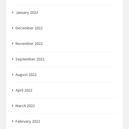
January 2023
December 2022
November 2022
September 2022
August 2022
April 2022
March 2022
February 2022