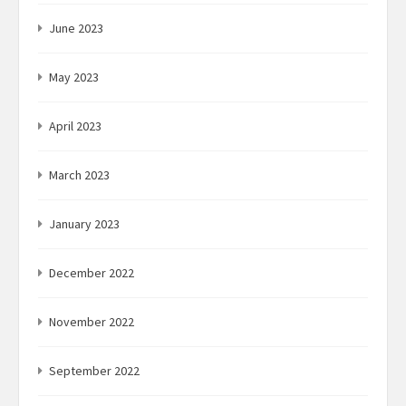
June 2023
May 2023
April 2023
March 2023
January 2023
December 2022
November 2022
September 2022