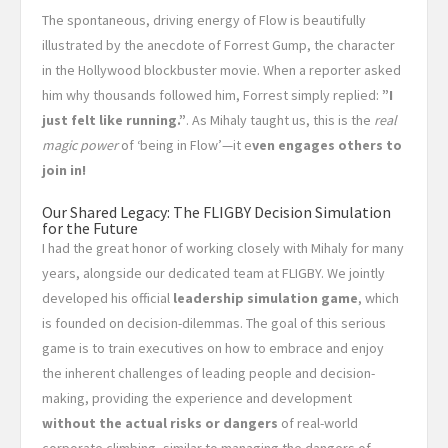
The spontaneous, driving energy of Flow is beautifully
illustrated by the anecdote of Forrest Gump, the character
in the Hollywood blockbuster movie. When a reporter asked
him why thousands followed him, Forrest simply replied:
”I
just felt like running.”
. As Mihaly taught us, this is the
real
magic power
of ‘being in Flow’—it e
ven engages others to
join in!
Our Shared Legacy: The FLIGBY Decision Simulation
for the Future
I had the great honor of working closely with Mihaly for many
years, alongside our dedicated team at FLIGBY. We jointly
developed his official
leadership simulation game
, which
is founded on decision-dilemmas. The goal of this serious
game is to train executives on how to embrace and enjoy
the inherent challenges of leading people and decision-
making, providing the experience and development
without the actual risks or dangers
of real-world
corporate climbing, similar to managing the dangers of