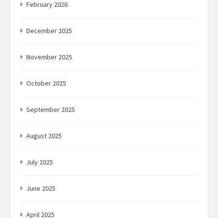
February 2026
December 2025
November 2025
October 2025
September 2025
August 2025
July 2025
June 2025
April 2025