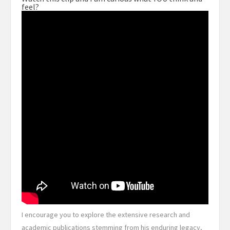
feel?
I encourage you to explore the extensive research and
academic publications stemming from his enduring legacy,