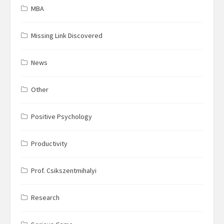
MBA
Missing Link Discovered
News
Other
Positive Psychology
Productivity
Prof. Csikszentmihalyi
Research