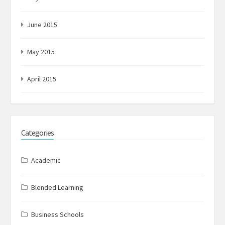
June 2015
May 2015
April 2015
Categories
Academic
Blended Learning
Business Schools