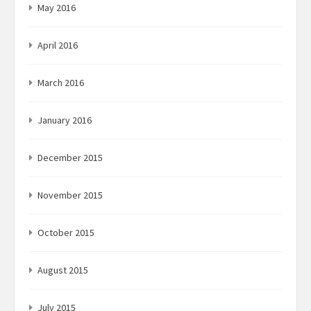
May 2016
April 2016
March 2016
January 2016
December 2015
November 2015
October 2015
August 2015
July 2015