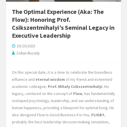
The Optimal Experience (Aka: The
Flow): Honoring Prof.
Csikszentmihalyi’s Seminal Legacy in
Executive Leadership
19/10/2025
Zoltan Buzady
On this special date, it is a time to celebrate the boundless
influence and
eternal wisdom
of my friend and esteemed
academic colleague,
Prof. Mihaly Csikszentmihalyi
. His
legacy, centered on the concept of
Flow
, has fundamentally
reshaped psychology, leadership, and our understanding of
human happiness, providing a blueprint for optimal living. He
also designed Flow-Is-Good-Business-For-You,
FLIGBY
,
probably the best leadership decision-making simulation,