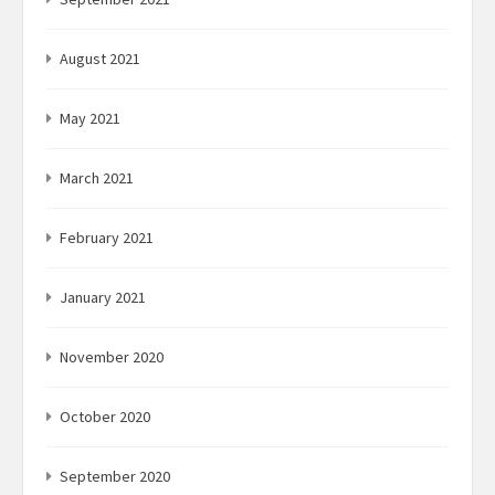
August 2021
May 2021
March 2021
February 2021
January 2021
November 2020
October 2020
September 2020