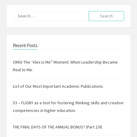
Search
for:
Recent Posts
OMG! The “Alex is Me” Moment: When Leadership Became
Real to Me.
List of Our Most Important Academic Publications
53 – FLIGBY as a tool for fostering thinking skills and creative
competencies in higher education
THE FINAL DAYS OF THE ANNUAL BONUS? (Part 2/II)