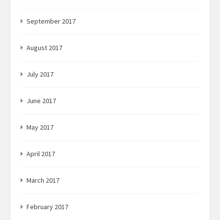
September 2017
August 2017
July 2017
June 2017
May 2017
April 2017
March 2017
February 2017