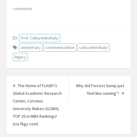
comments
Prof. Csikszentmihalyi
anniversary
commemoration
csikszentmihalyi
legacy
Post
navigation
The Home of FLIGBY’s
Why did Forrest Gump just
Next
Global Academic Research
‘feel like running’?
Post:
Center, Corvinus
University Makes GLOBAL
TOP 20 in MBA Rankings!
Previous
(via fligy.com)
post: