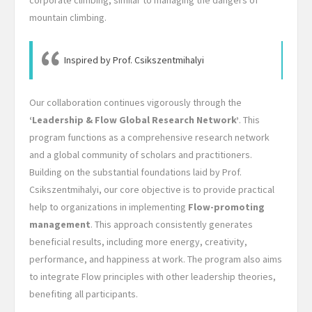
mountain climbing.
Inspired by Prof. Csikszentmihalyi
Our collaboration continues vigorously through the
‘Leadership & Flow Global Research Network’
. This
program functions as a comprehensive research network
and a global community of scholars and practitioners.
Building on the substantial foundations laid by Prof.
Csikszentmihalyi, our core objective is to provide practical
help to organizations in implementing
Flow-promoting
management
. This approach consistently generates
beneficial results, including more energy, creativity,
performance, and happiness at work. The program also aims
to integrate Flow principles with other leadership theories,
benefiting all participants.