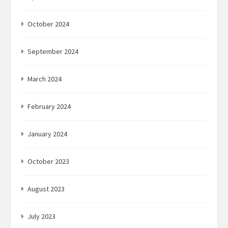
October 2024
September 2024
March 2024
February 2024
January 2024
October 2023
August 2023
July 2023