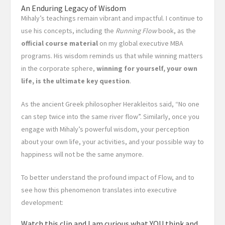
An Enduring Legacy of Wisdom
Mihaly’s teachings remain vibrant and impactful. I continue to
use his concepts, including the
Running Flow
book, as the
official course material
on my global executive MBA
programs. His wisdom reminds us that while winning matters
in the corporate sphere,
winning for yourself, your own
life, is the ultimate key question
.
As the ancient Greek philosopher Herakleitos said, “No one
can step twice into the same river flow”. Similarly, once you
engage with Mihaly’s powerful wisdom, your perception
about your own life, your activities, and your possible way to
happiness will not be the same anymore.
To better understand the profound impact of Flow, and to
see how this phenomenon translates into executive
development:
Watch this clip and I am curious what YOU think and