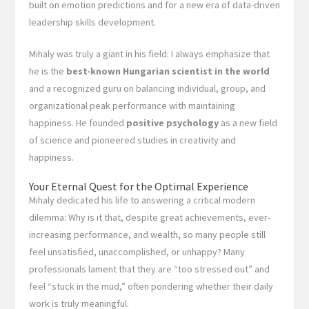
built on emotion predictions and for a new era of data-driven
leadership skills development.
Mihaly was truly a giant in his field: I always emphasize that
he is the
best-known Hungarian scientist in the world
and a recognized guru on balancing individual, group, and
organizational peak performance with maintaining
happiness. He founded
positive psychology
as a new field
of science and pioneered studies in creativity and
happiness.
Your Eternal Quest for the Optimal Experience
Mihaly dedicated his life to answering a critical modern
dilemma: Why is it that, despite great achievements, ever-
increasing performance, and wealth, so many people still
feel unsatisfied, unaccomplished, or unhappy? Many
professionals lament that they are “too stressed out” and
feel “stuck in the mud,” often pondering whether their daily
work is truly meaningful.