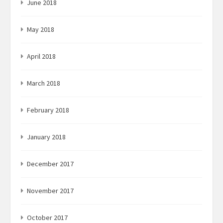
June 2018
May 2018
April 2018
March 2018
February 2018
January 2018
December 2017
November 2017
October 2017