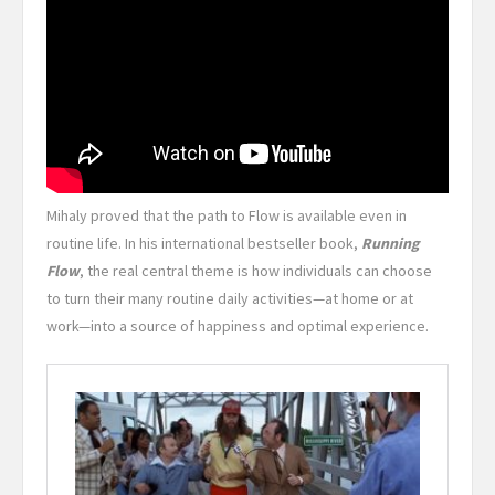
Mihaly proved that the path to Flow is available even in
routine life. In his international bestseller book,
Running
Flow
, the real central theme is how individuals can choose
to turn their many routine daily activities—at home or at
work—into a source of happiness and optimal experience.