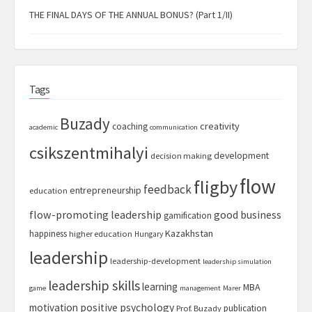
THE FINAL DAYS OF THE ANNUAL BONUS? (Part 1/II)
Tags
Buzady
creativity
coaching
academic
communication
csikszentmihalyi
development
decision making
flow
fligby
feedback
entrepreneurship
education
flow-promoting leadership
good business
gamification
Kazakhstan
happiness
higher education
Hungary
leadership
leadership-development
leadership simulation
leadership skills
learning
MBA
game
management
Marer
motivation
positive psychology
publication
Prof. Buzady