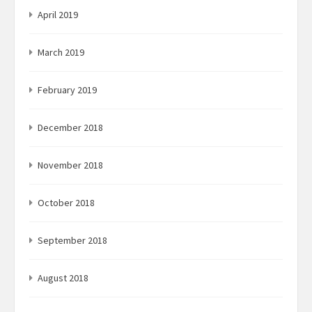
April 2019
March 2019
February 2019
December 2018
November 2018
October 2018
September 2018
August 2018