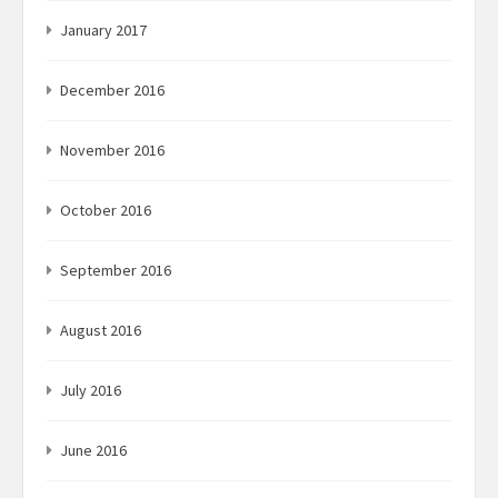
January 2017
December 2016
November 2016
October 2016
September 2016
August 2016
July 2016
June 2016