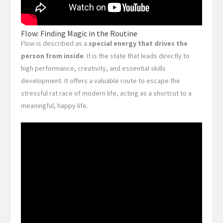
Flow: Finding Magic in the Routine
Flow is described as a
special energy that drives the
person from inside
. It is the state that leads directly to
high performance, creativity, and essential skills
development. It offers a valuable route to escape the
stressful rat race of modern life, acting as a shortcut to a
meaningful, happy life.