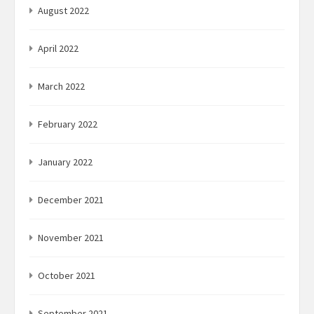
August 2022
April 2022
March 2022
February 2022
January 2022
December 2021
November 2021
October 2021
September 2021