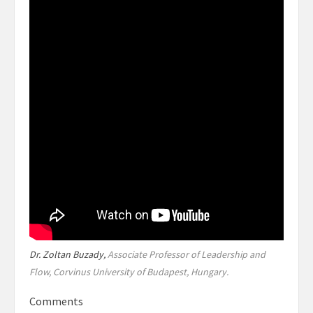
Dr. Zoltan Buzady,
Associate Professor of Leadership and
Flow, Corvinus University of Budapest, Hungary.
Comments