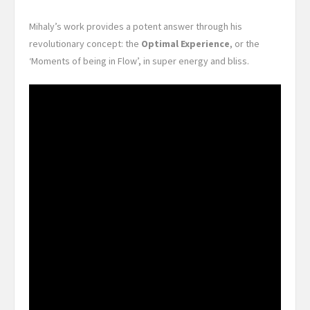
Mihaly’s work provides a potent answer through his
revolutionary concept: the
Optimal Experience
, or the
‘Moments of being in Flow’, in super energy and bliss.