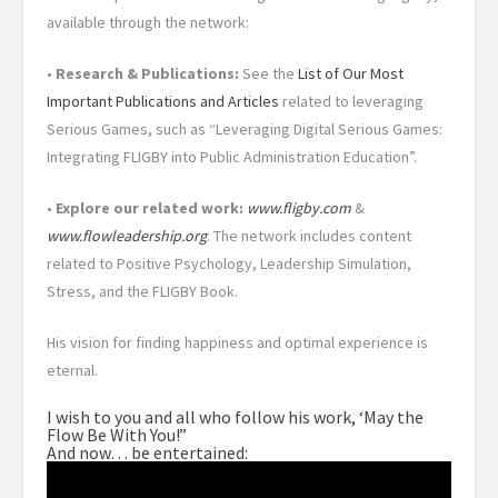
available through the network:
•
Research & Publications:
See the
List of Our Most
Important Publications and Articles
related to leveraging
Serious Games, such as “Leveraging Digital Serious Games:
Integrating FLIGBY into Public Administration Education”.
•
Explore our related work:
www.fligby.com
&
www.flowleadership.org
. The network includes content
related to Positive Psychology, Leadership Simulation,
Stress, and the FLIGBY Book.
His vision for finding happiness and optimal experience is
eternal.
I wish to you and all who follow his work, ‘May the
Flow Be With You!”
And now… be entertained: