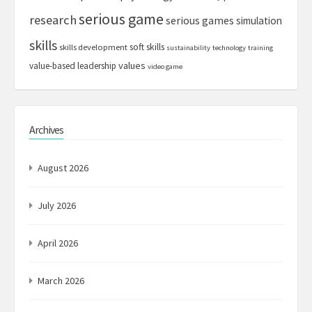
serious game
research
serious games
simulation
skills
soft skills
skills development
sustainability
technology
training
values
value-based leadership
video game
Archives
August 2026
July 2026
April 2026
March 2026