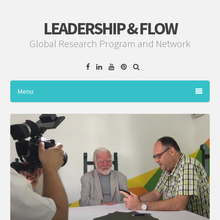
LEADERSHIP & FLOW
Global Research Program and Network
Facebook
Linkedin
YouTube
Pinterest
Menu