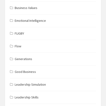
Business Values
Emotional Intelligence
FLIGBY
Flow
Generations
Good Business
Leadership Simulation
Leadership Skills