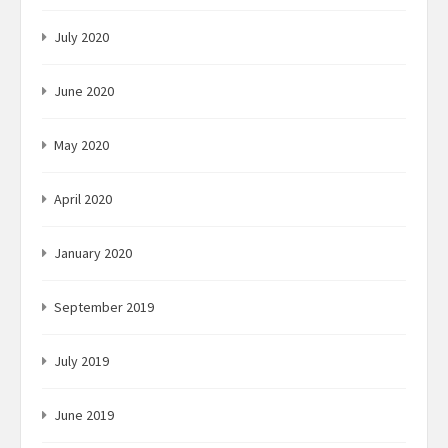
July 2020
June 2020
May 2020
April 2020
January 2020
September 2019
July 2019
June 2019