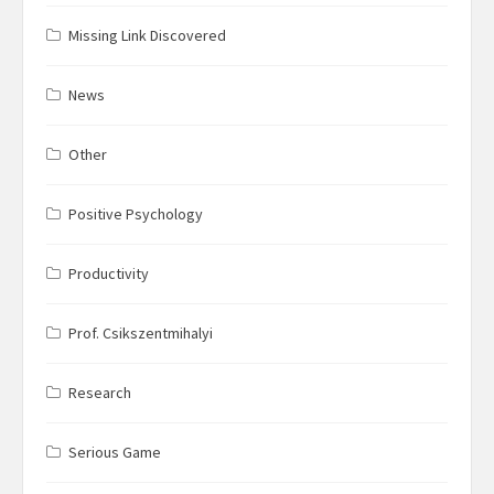
Missing Link Discovered
News
Other
Positive Psychology
Productivity
Prof. Csikszentmihalyi
Research
Serious Game