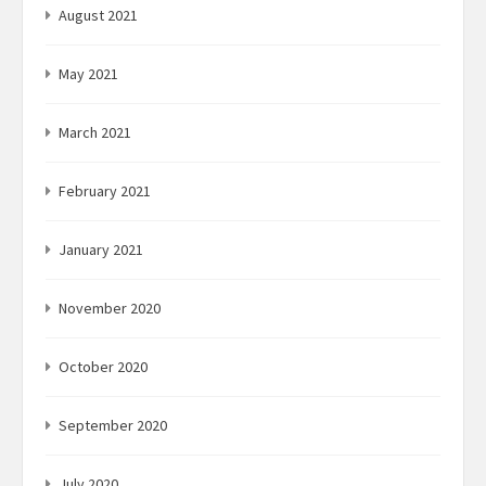
August 2021
May 2021
March 2021
February 2021
January 2021
November 2020
October 2020
September 2020
July 2020