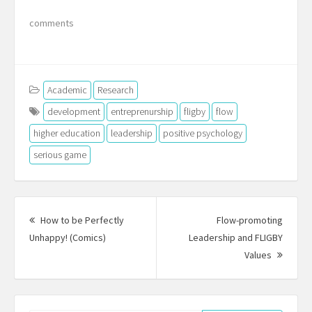
comments
Academic
Research
development
entreprenurship
fligby
flow
higher education
leadership
positive psychology
serious game
Post
navigation
How to be Perfectly
Flow-promoting
Previous
Unhappy! (Comics)
Leadership and FLIGBY
post:
Next
Values
Post: