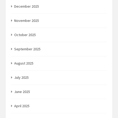
December 2025
November 2025
October 2025
September 2025
August 2025
July 2025
June 2025
April 2025