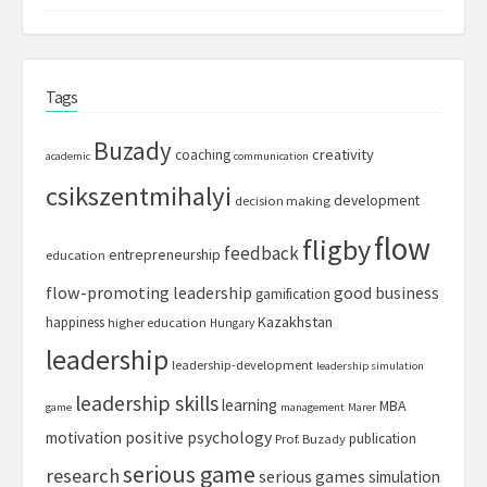
Tags
Buzady
creativity
coaching
academic
communication
csikszentmihalyi
development
decision making
flow
fligby
feedback
entrepreneurship
education
flow-promoting leadership
good business
gamification
Kazakhstan
happiness
higher education
Hungary
leadership
leadership-development
leadership simulation
leadership skills
learning
MBA
game
management
Marer
motivation
positive psychology
publication
Prof. Buzady
serious game
research
serious games
simulation