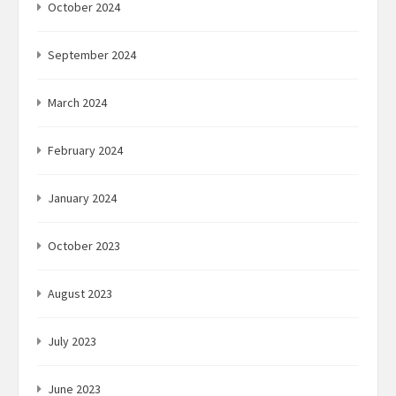
October 2024
September 2024
March 2024
February 2024
January 2024
October 2023
August 2023
July 2023
June 2023