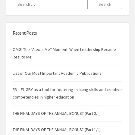
Search
for:
Recent Posts
OMG! The “Alex is Me” Moment: When Leadership Became
Real to Me.
List of Our Most Important Academic Publications
53 – FLIGBY as a tool for fostering thinking skills and creative
competencies in higher education
THE FINAL DAYS OF THE ANNUAL BONUS? (Part 2/II)
THE FINAL DAYS OF THE ANNUAL BONUS? (Part 1/II)