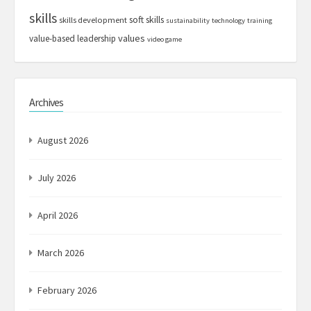
skills
soft skills
skills development
sustainability
technology
training
values
value-based leadership
video game
Archives
August 2026
July 2026
April 2026
March 2026
February 2026