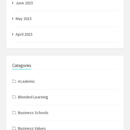
June 2015
May 2015
April 2015
Categories
Academic
Blended Learning
Business Schools
Business Values