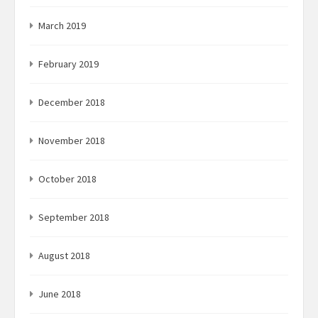
March 2019
February 2019
December 2018
November 2018
October 2018
September 2018
August 2018
June 2018