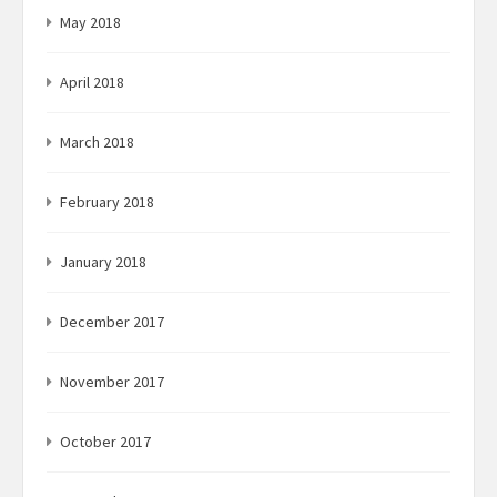
May 2018
April 2018
March 2018
February 2018
January 2018
December 2017
November 2017
October 2017