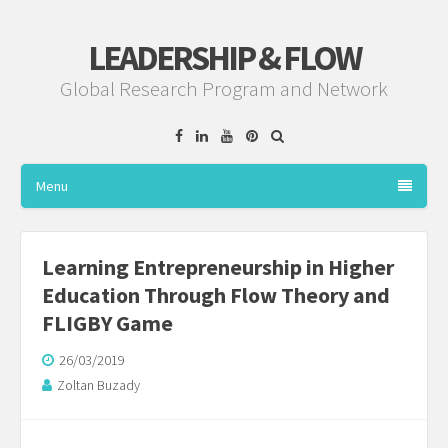
LEADERSHIP & FLOW
Global Research Program and Network
Facebook
Linkedin
YouTube
Pinterest
Menu
Learning Entrepreneurship in Higher
Education Through Flow Theory and
FLIGBY Game
26/03/2019
Zoltan Buzady