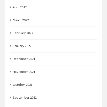
April 2022
March 2022
February 2022
January 2022
December 2021
November 2021
October 2021
September 2021