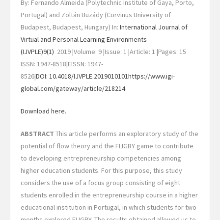
By: Fernando Almeida (Polytechnic Institute of Gaya, Porto,
Portugal) and Zoltán Buzády (Corvinus University of
Budapest, Budapest, Hungary) In:
International Journal of
Virtual and Personal Learning Environments
(IJVPLE)
9(1)
2019 |Volume: 9 |Issue: 1 |Article: 1 |Pages: 15
ISSN: 1947-8518|EISSN: 1947-
8526|
DOI: 10.4018/IJVPLE.2019010101
https://www.igi-
global.com/gateway/article/218214
Download here.
ABSTRACT
This article performs an exploratory study of the
potential of flow theory and the FLIGBY game to contribute
to developing entrepreneurship competencies among
higher education students. For this purpose, this study
considers the use of a focus group consisting of eight
students enrolled in the entrepreneurship course in a higher
educational institution in Portugal, in which students for two
months explored FLIGBY. The results obtained allowed us to