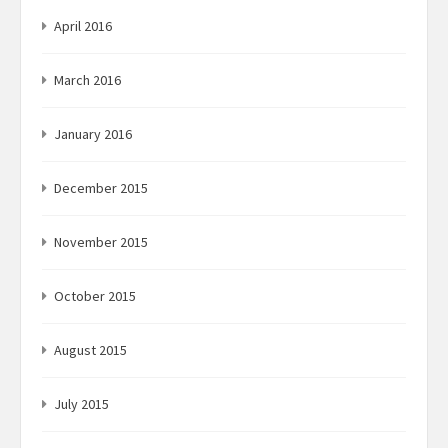
April 2016
March 2016
January 2016
December 2015
November 2015
October 2015
August 2015
July 2015