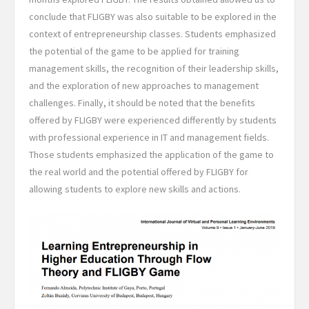
conclude that FLIGBY was also suitable to be explored in the
context of entrepreneurship classes. Students emphasized
the potential of the game to be applied for training
management skills, the recognition of their leadership skills,
and the exploration of new approaches to management
challenges. Finally, it should be noted that the benefits
offered by FLIGBY were experienced differently by students
with professional experience in IT and management fields.
Those students emphasized the application of the game to
the real world and the potential offered by FLIGBY for
allowing students to explore new skills and actions.