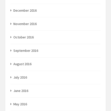
December 2016
November 2016
October 2016
September 2016
August 2016
July 2016
June 2016
May 2016