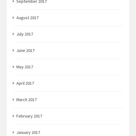
September 2017
August 2017
July 2017
June 2017
May 2017
April 2017
March 2017
February 2017
January 2017