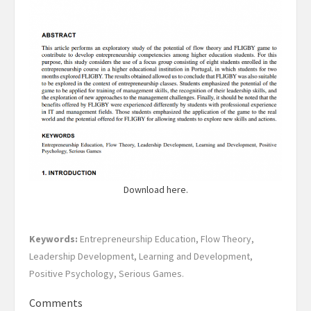
Download here.
Keywords:
Entrepreneurship Education, Flow Theory,
Leadership Development, Learning and Development,
Positive Psychology, Serious Games.
Comments