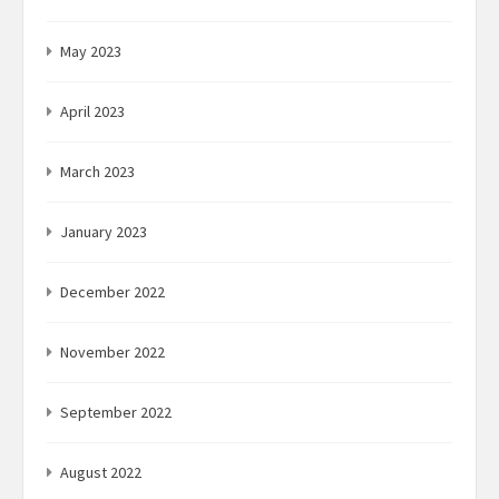
May 2023
April 2023
March 2023
January 2023
December 2022
November 2022
September 2022
August 2022