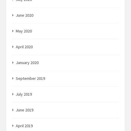
June 2020
May 2020
April 2020
January 2020
September 2019
July 2019
June 2019
April 2019