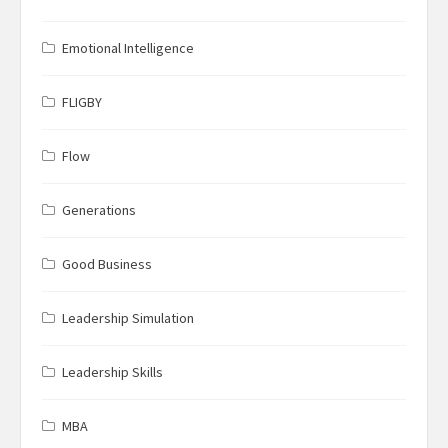
Emotional Intelligence
FLIGBY
Flow
Generations
Good Business
Leadership Simulation
Leadership Skills
MBA