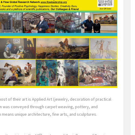
st of their art is Applied Art (jewelry, decoration of practical
ion was conveyed through carpet weaving, pottery, and
 means unique architecture, fine arts, and sculptures.
th