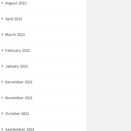
August 2022
April 2022
March 2022
February 2022
January 2022
December 2021
November 2021
October 2021
September 2021