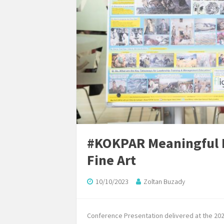
#KOKPAR Meaningful L
Fine Art
10/10/2023
Zoltan Buzady
Conference Presentation delivered at the 20