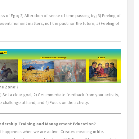
oss of Ego; 2) Alteration of sense of time passing by; 3) Feeling of
present moment matters, not the past nor the future; 5) Feeling of
he Zone’?
1) Set a clear goal, 2) Get immediate feedback from your activity,
e challenge at hand, and 4) Focus on the activity.
eadership Training and Management Education?
of happiness when we are active. Creates meaning in life.