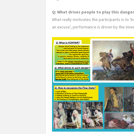
Q: What drives people to play this dang
What really motivates the participants is to ‘
an excuse’, performance is driven by the inne