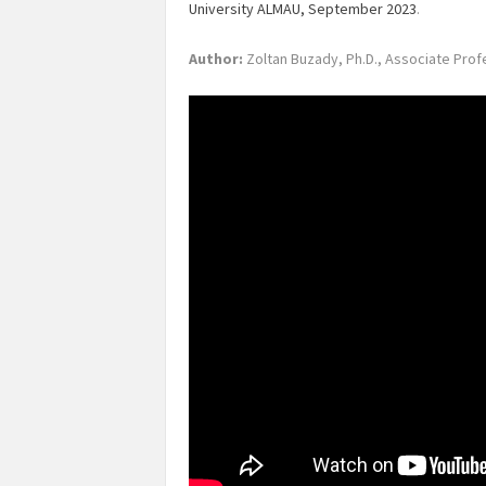
University ALMAU, September 2023
.
Author:
Zoltan Buzady, Ph.D., Associate Prof