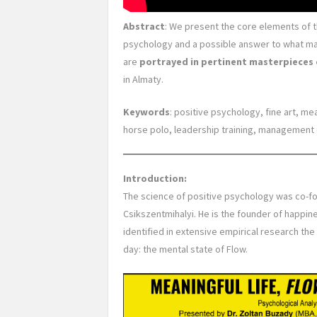
Abstract
: We present the core elements of 
psychology and a possible answer to what ma
are
portrayed in pertinent masterpieces 
in Almaty.
Keywords
: positive psychology, fine art, me
horse polo, leadership training, management 
Introduction:
The science of positive psychology was co-fo
Csikszentmihalyi. He is the founder of happine
identified in extensive empirical research th
day: the mental state of Flow.