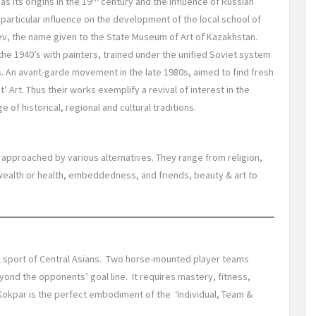
as its origins in the 19
century and the influence of Russian
a particular influence on the development of the local school of
ev, the name given to the State Museum of Art of Kazakhstan.
the 1940’s with painters, trained under the unified Soviet system
fs. An avant-garde movement in the late 1980s, aimed to find fresh
 Art. Thus their works exemplify a revival of interest in the
 of historical, regional and cultural traditions.
 approached by various alternatives. They range from religion,
wealth or health, embeddedness, and friends, beauty & art to
onal sport of Central Asians. Two horse-mounted player teams
ond the opponents’ goal line. It requires mastery, fitness,
. Kokpar is the perfect embodiment of the ‘Individual, Team &