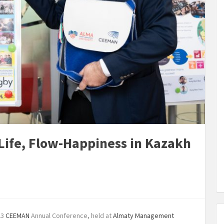
ife, Flow-Happiness in Kazakh
23
CEEMAN
Annual Conference, held at
Almaty Management