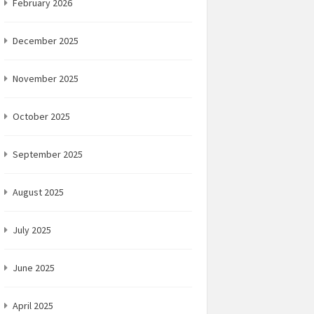
February 2026
December 2025
November 2025
October 2025
September 2025
August 2025
July 2025
June 2025
April 2025