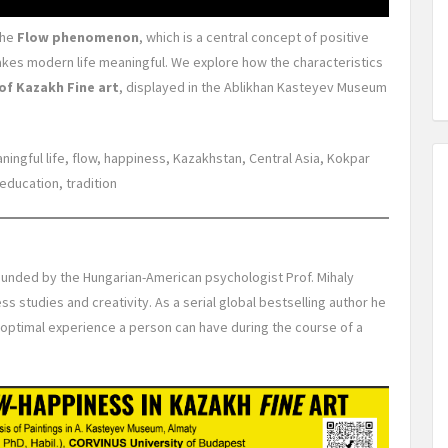
the
Flow phenomenon
, which is a central concept of positive
kes modern life meaningful. We explore how the characteristics
of Kazakh Fine art
, displayed in the Ablikhan Kasteyev Museum
aningful life, flow, happiness, Kazakhstan, Central Asia, Kokpar
education, tradition
unded by the Hungarian-American psychologist Prof. Mihaly
ss studies and creativity. As a serial global bestselling author he
e optimal experience a person can have during the course of a