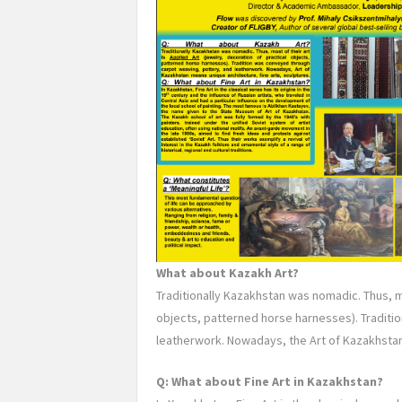
What about Kazakh Art?
Traditionally Kazakhstan was nomadic. Thus, mo
objects, patterned horse harnesses). Tradit
leatherwork. Nowadays, the Art of Kazakhstan
Q: What about Fine Art in Kazakhstan?