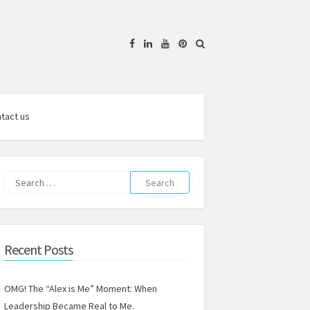
Facebook
Linkedin
YouTube
Pinterest
tact us
Search
for:
Recent Posts
OMG! The “Alex is Me” Moment: When
Leadership Became Real to Me.