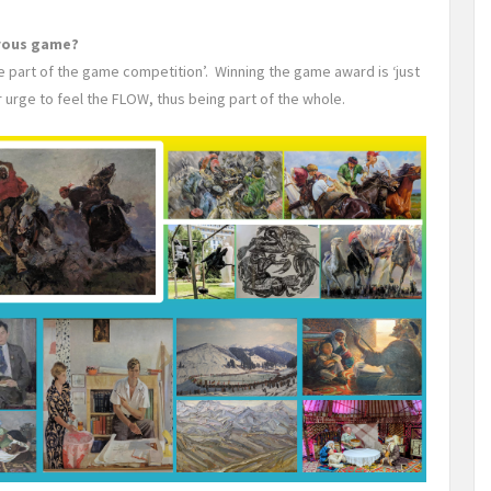
erous game?
be part of the game competition’. Winning the game award is ‘just
r urge to feel the FLOW, thus being part of the whole.