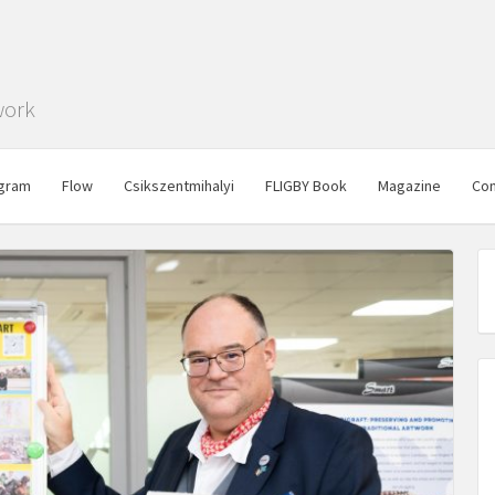
work
gram
Flow
Csikszentmihalyi
FLIGBY Book
Magazine
Con