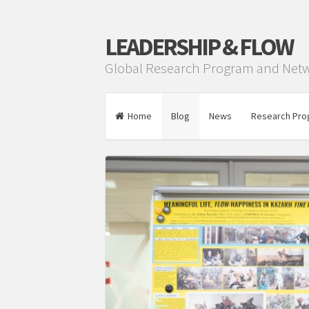
LEADERSHIP & FLOW
Global Research Program and Net
Home
Blog
News
Research Pro