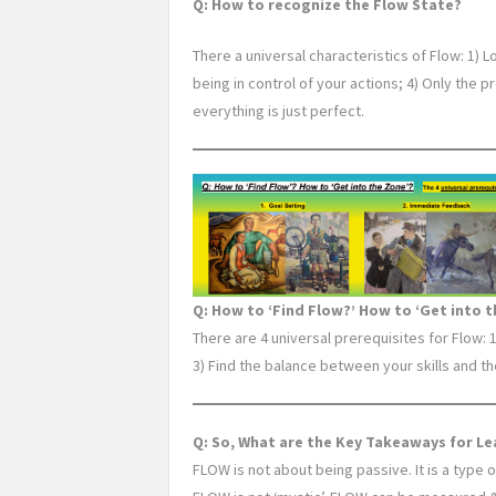
Q: How to recognize the Flow State?
There a universal characteristics of Flow: 1) L
being in control of your actions; 4) Only the 
everything is just perfect.
Q: How to ‘Find Flow?’ How to ‘Get into t
There are 4 universal prerequisites for Flow: 
3) Find the balance between your skills and th
Q: So, What are the Key Takeaways for L
FLOW is not about being passive. It is a type 