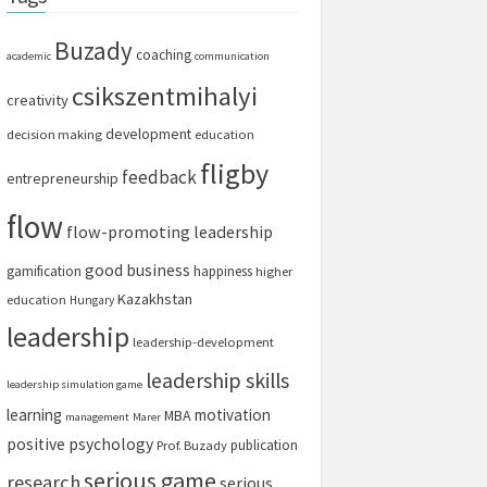
Buzady
coaching
academic
communication
csikszentmihalyi
creativity
development
decision making
education
fligby
feedback
entrepreneurship
flow
flow-promoting leadership
good business
gamification
happiness
higher
Kazakhstan
education
Hungary
leadership
leadership-development
leadership skills
leadership simulation game
learning
motivation
MBA
management
Marer
positive psychology
publication
Prof. Buzady
serious game
research
serious