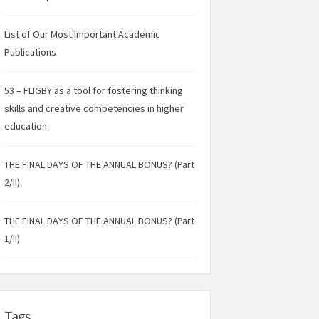
List of Our Most Important Academic
Publications
53 – FLIGBY as a tool for fostering thinking
skills and creative competencies in higher
education
THE FINAL DAYS OF THE ANNUAL BONUS? (Part
2/II)
THE FINAL DAYS OF THE ANNUAL BONUS? (Part
1/II)
Tags