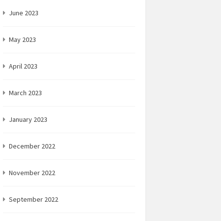
June 2023
May 2023
April 2023
March 2023
January 2023
December 2022
November 2022
September 2022