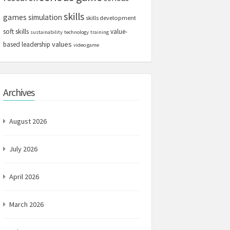
skills
games
simulation
skills development
soft skills
value-
sustainability
technology
training
values
based leadership
video game
Archives
August 2026
July 2026
April 2026
March 2026