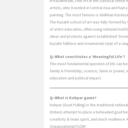
In Kazakhstan, Fine Art in the classical sense h
artists, who traveled in Central Asia and had 
painting. The most famous is Abilkhan Kastey
The Kazakh school of art was fully formed by 
of artist education, often using national moti
ideas and protests against established ‘Soviet’
Kazakh folklore and ornamental style of a range
Q: What constitutes a ‘Meaningful Life’?
This most fundamental question of life can be
family & friendship, science, fame or power, 
education and political impact.
Q: What is Kokpar game?
Kokpar (Goat Pulling) is the traditional nati
(tribes) attempt to place a beheaded goat bey
creativity & team spirit, and much resilience
Organizational FLOW’.