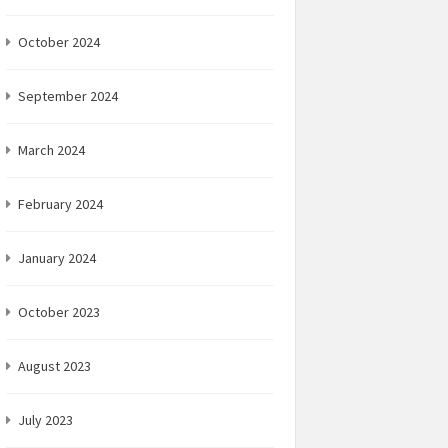
October 2024
September 2024
March 2024
February 2024
January 2024
October 2023
August 2023
July 2023