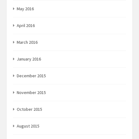
May 2016
April 2016
March 2016
January 2016
December 2015
November 2015
October 2015
August 2015