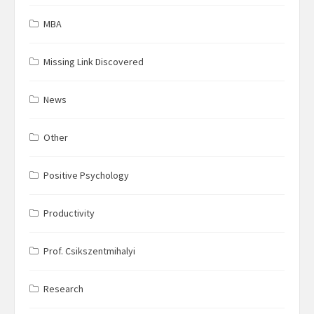
MBA
Missing Link Discovered
News
Other
Positive Psychology
Productivity
Prof. Csikszentmihalyi
Research