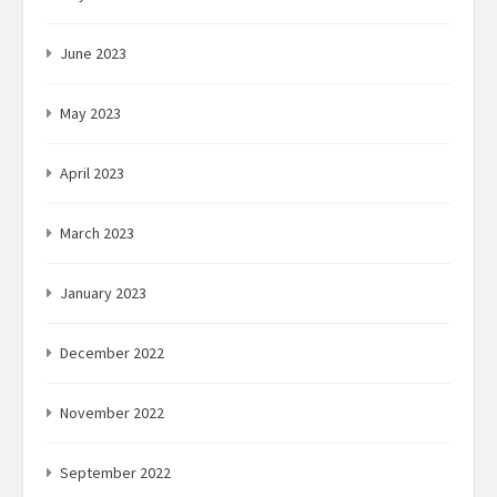
June 2023
May 2023
April 2023
March 2023
January 2023
December 2022
November 2022
September 2022