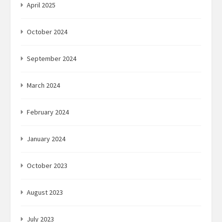
April 2025
October 2024
September 2024
March 2024
February 2024
January 2024
October 2023
August 2023
July 2023