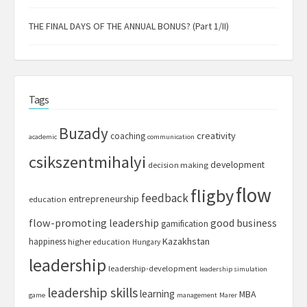
THE FINAL DAYS OF THE ANNUAL BONUS? (Part 1/II)
Tags
Buzady
creativity
coaching
academic
communication
csikszentmihalyi
development
decision making
flow
fligby
feedback
entrepreneurship
education
flow-promoting leadership
good business
gamification
Kazakhstan
happiness
higher education
Hungary
leadership
leadership-development
leadership simulation
leadership skills
learning
MBA
game
management
Marer