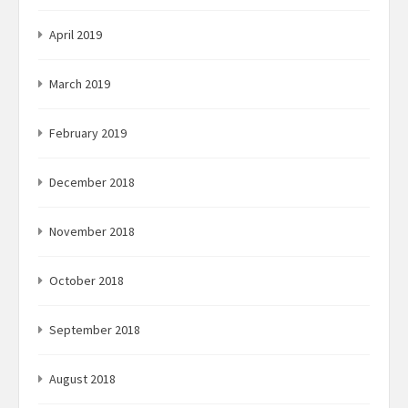
April 2019
March 2019
February 2019
December 2018
November 2018
October 2018
September 2018
August 2018