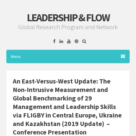
LEADERSHIP & FLOW
Global Research Program and Network
Facebook
Linkedin
YouTube
Pinterest
Menu
An East-Versus-West Update: The
Non-Intrusive Measurement and
Global Benchmarking of 29
Management and Leadership Skills
via FLIGBY in Central Europe, Ukraine
and Kazakhstan (2019 Update) –
Conference Presentation