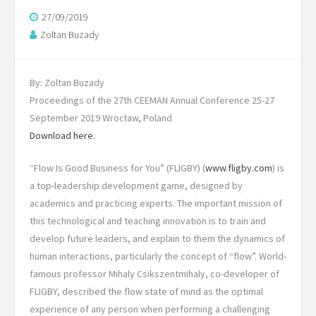
27/09/2019
Zoltan Buzady
By: Zoltan Buzady
Proceedings of the 27th CEEMAN Annual Conference 25-27
September 2019 Wrocław, Poland
Download here.
“Flow Is Good Business for You” (FLIGBY) (
www.fligby.com
) is
a top-leadership development game, designed by
academics and practicing experts. The important mission of
this technological and teaching innovation is to train and
develop future leaders, and explain to them the dynamics of
human interactions, particularly the concept of “flow”. World-
famous professor Mihaly Csikszentmihaly, co-developer of
FLIGBY, described the flow state of mind as the optimal
experience of any person when performing a challenging