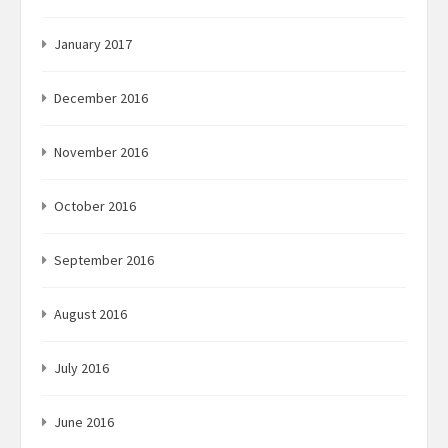
January 2017
December 2016
November 2016
October 2016
September 2016
August 2016
July 2016
June 2016