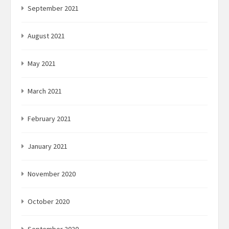
September 2021
August 2021
May 2021
March 2021
February 2021
January 2021
November 2020
October 2020