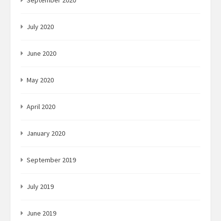
September 2020
July 2020
June 2020
May 2020
April 2020
January 2020
September 2019
July 2019
June 2019