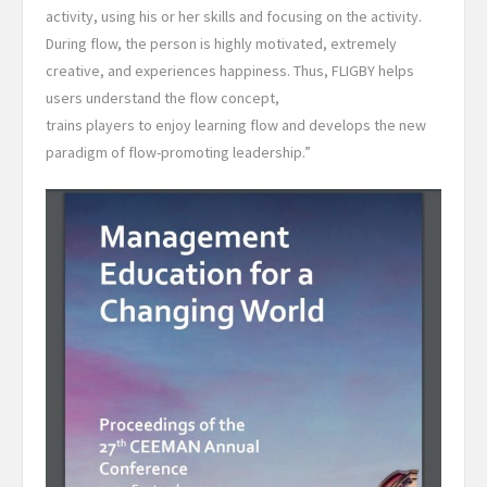
activity, using his or her skills and focusing on the activity.
During flow, the person is highly motivated, extremely
creative, and experiences happiness. Thus, FLIGBY helps
users understand the flow concept,
trains players to enjoy learning flow and develops the new
paradigm of flow-promoting leadership.”