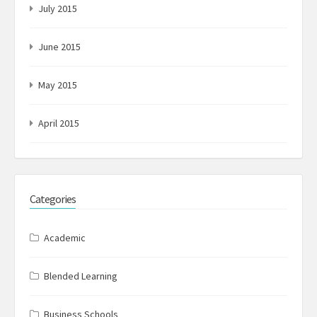
July 2015
June 2015
May 2015
April 2015
Categories
Academic
Blended Learning
Business Schools