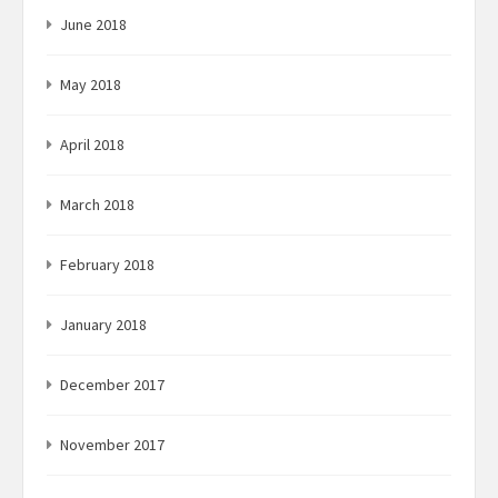
June 2018
May 2018
April 2018
March 2018
February 2018
January 2018
December 2017
November 2017