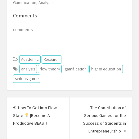
Gamification, Analysis
Comments
comments
Academic
Research
analysis
flow theory
gamification
higher education
serious game
Post
navigation
How To Get Into Flow
The Contribution of
State
|Become A
Serious Games for the
Previous
Productive BEAST!
Success of Students in
post:
Next
Entrepreneurship
Post: