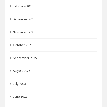
February 2026
December 2025
November 2025
October 2025
September 2025
August 2025
July 2025
June 2025