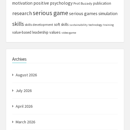
motivation
positive psychology
publication
Prof. Buzady
serious game
research
serious games
simulation
skills
soft skills
skills development
sustainability
technology
training
values
value-based leadership
video game
Archives
August 2026
July 2026
April 2026
March 2026