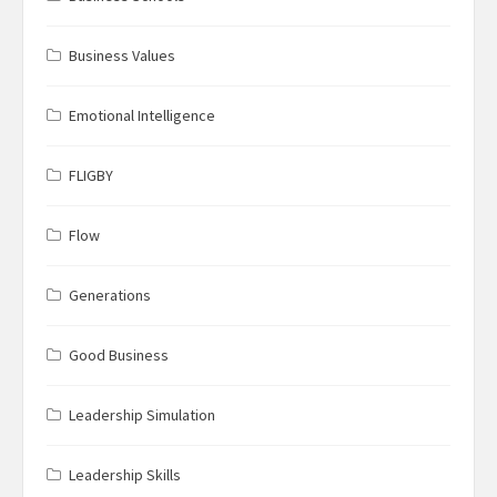
Business Values
Emotional Intelligence
FLIGBY
Flow
Generations
Good Business
Leadership Simulation
Leadership Skills