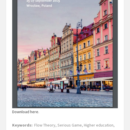
Download here.
Keywords:
Flow Theory, Serious Game, Higher education,