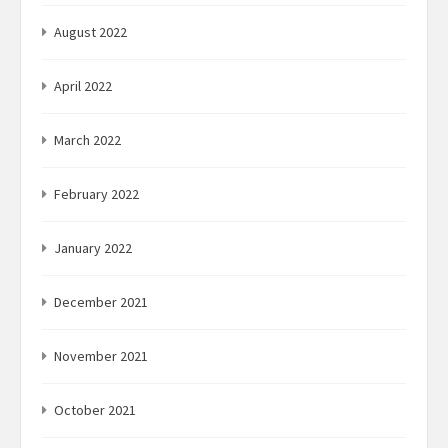
August 2022
April 2022
March 2022
February 2022
January 2022
December 2021
November 2021
October 2021