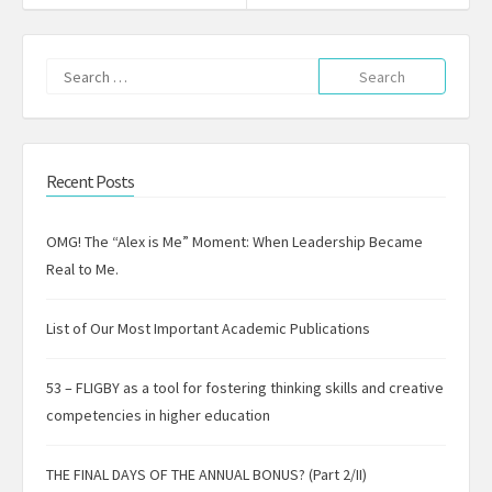
Search
for:
Recent Posts
OMG! The “Alex is Me” Moment: When Leadership Became
Real to Me.
List of Our Most Important Academic Publications
53 – FLIGBY as a tool for fostering thinking skills and creative
competencies in higher education
THE FINAL DAYS OF THE ANNUAL BONUS? (Part 2/II)