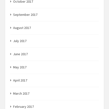
October 2017
September 2017
August 2017
July 2017
June 2017
May 2017
April 2017
March 2017
February 2017