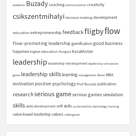
Buzady
creativity
coaching
academic
communication
csikszentmihalyi
development
decision making
flow
fligby
feedback
entrepreneurship
education
flow-promoting leadership
good business
gamification
Kazakhstan
happiness
higher education
Hungary
leadership
leadership-development
leadership simulation
leadership skills
learning
MBA
game
management
Marer
motivation
positive psychology
publication
Prof. Buzady
serious game
research
serious games
simulation
skills
soft skills
skills development
sustainability
technology
training
values
value-based leadership
video game