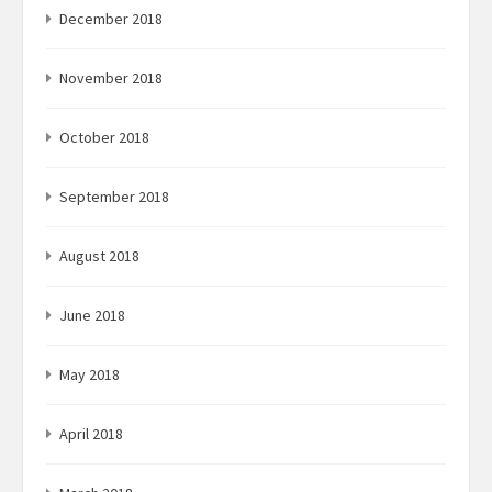
December 2018
November 2018
October 2018
September 2018
August 2018
June 2018
May 2018
April 2018