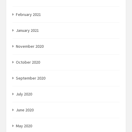
February 2021
January 2021
November 2020
October 2020
September 2020
July 2020
June 2020
May 2020