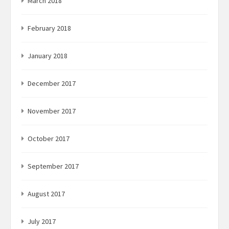
March 2018
February 2018
January 2018
December 2017
November 2017
October 2017
September 2017
August 2017
July 2017