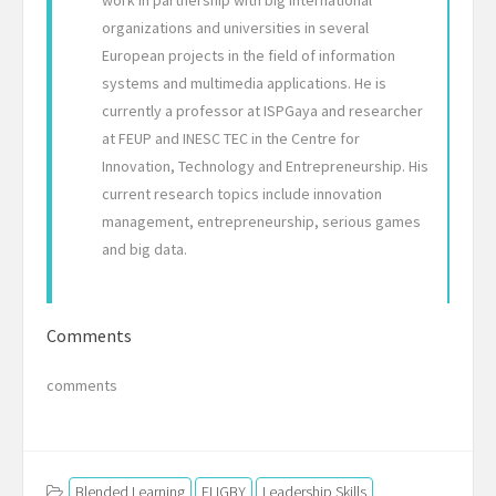
organizations and universities in several
European projects in the field of information
systems and multimedia applications. He is
currently a professor at ISPGaya and researcher
at FEUP and INESC TEC in the Centre for
Innovation, Technology and Entrepreneurship. His
current research topics include innovation
management, entrepreneurship, serious games
and big data.
Comments
comments
Blended Learning
FLIGBY
Leadership Skills