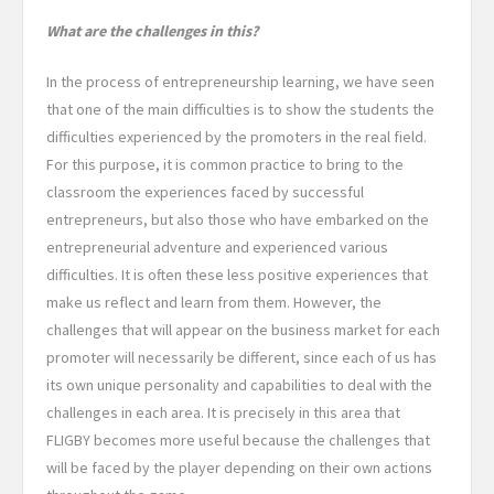
What are the challenges in this?
In the process of entrepreneurship learning, we have seen
that one of the main difficulties is to show the students the
difficulties experienced by the promoters in the real field.
For this purpose, it is common practice to bring to the
classroom the experiences faced by successful
entrepreneurs, but also those who have embarked on the
entrepreneurial adventure and experienced various
difficulties. It is often these less positive experiences that
make us reflect and learn from them. However, the
challenges that will appear on the business market for each
promoter will necessarily be different, since each of us has
its own unique personality and capabilities to deal with the
challenges in each area. It is precisely in this area that
FLIGBY becomes more useful because the challenges that
will be faced by the player depending on their own actions