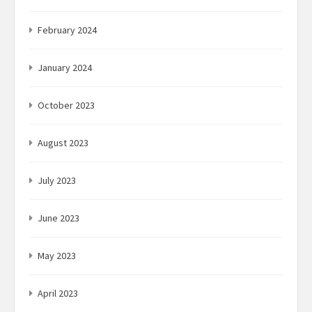
February 2024
January 2024
October 2023
August 2023
July 2023
June 2023
May 2023
April 2023