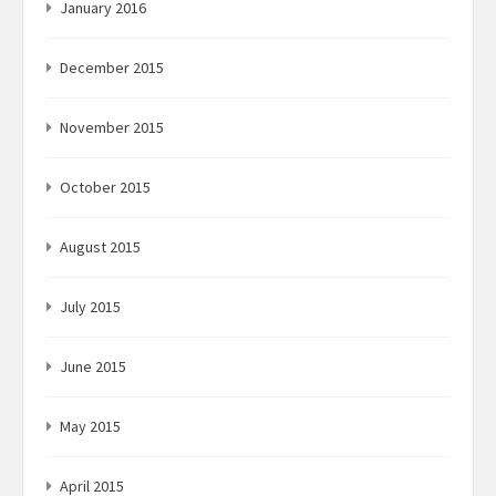
January 2016
December 2015
November 2015
October 2015
August 2015
July 2015
June 2015
May 2015
April 2015