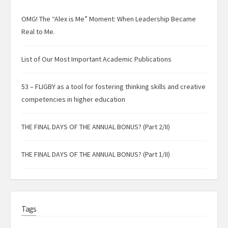
OMG! The “Alex is Me” Moment: When Leadership Became
Real to Me.
List of Our Most Important Academic Publications
53 – FLIGBY as a tool for fostering thinking skills and creative
competencies in higher education
THE FINAL DAYS OF THE ANNUAL BONUS? (Part 2/II)
THE FINAL DAYS OF THE ANNUAL BONUS? (Part 1/II)
Tags