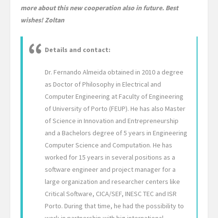
more about this new cooperation also in future. Best
wishes! Zoltan
Details and contact:
Dr. Fernando Almeida obtained in 2010 a degree
as Doctor of Philosophy in Electrical and
Computer Engineering at Faculty of Engineering
of University of Porto (FEUP). He has also Master
of Science in Innovation and Entrepreneurship
and a Bachelors degree of 5 years in Engineering
Computer Science and Computation. He has
worked for 15 years in several positions as a
software engineer and project manager for a
large organization and researcher centers like
Critical Software, CICA/SEF, INESC TEC and ISR
Porto. During that time, he had the possibility to
work in partnership with big international