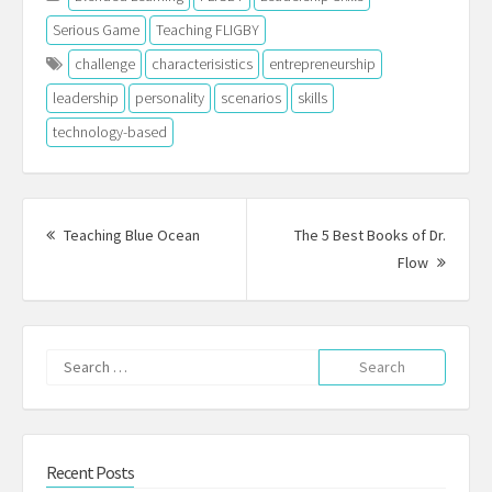
Serious Game
Teaching FLIGBY
challenge
characterisistics
entrepreneurship
leadership
personality
scenarios
skills
technology-based
Post
navigation
Previous
Teaching Blue Ocean
The 5 Best Books of Dr.
post:
Next
Flow
Post:
Search
for:
Recent Posts