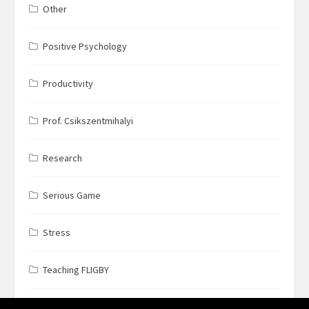
Other
Positive Psychology
Productivity
Prof. Csikszentmihalyi
Research
Serious Game
Stress
Teaching FLIGBY
Wine Business