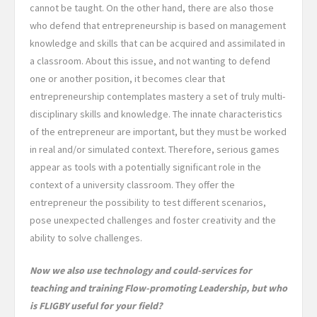
cannot be taught. On the other hand, there are also those
who defend that entrepreneurship is based on management
knowledge and skills that can be acquired and assimilated in
a classroom. About this issue, and not wanting to defend
one or another position, it becomes clear that
entrepreneurship contemplates mastery a set of truly multi-
disciplinary skills and knowledge. The innate characteristics
of the entrepreneur are important, but they must be worked
in real and/or simulated context. Therefore, serious games
appear as tools with a potentially significant role in the
context of a university classroom. They offer the
entrepreneur the possibility to test different scenarios,
pose unexpected challenges and foster creativity and the
ability to solve challenges.
Now we also use technology and could-services for
teaching and training Flow-promoting Leadership, but who
is FLIGBY useful for your field?