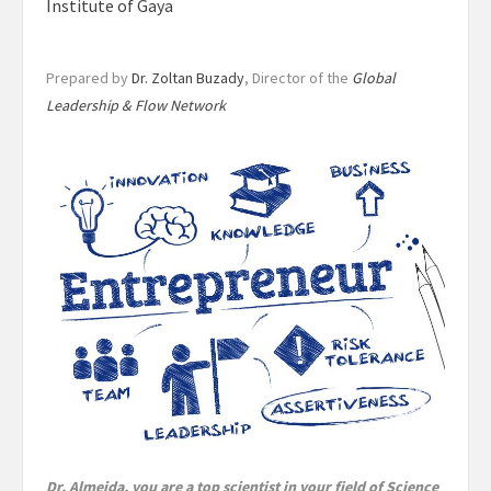
Institute of Gaya
Prepared by
Dr. Zoltan Buzady
, Director of the
Global
Leadership & Flow Network
Dr. Almeida, you are a top scientist in your field of Science