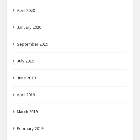
April 2020
January 2020
September 2019
July 2019
June 2019
April 2019
March 2019
February 2019