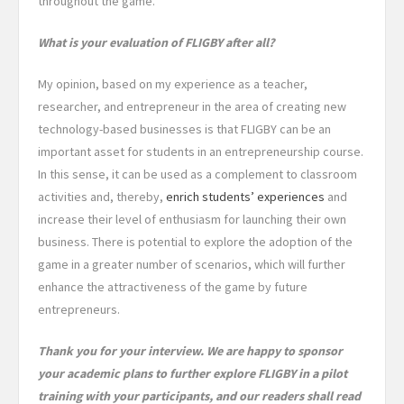
throughout the game.
What is your evaluation of FLIGBY after all?
My opinion, based on my experience as a teacher,
researcher, and entrepreneur in the area of creating new
technology-based businesses is that FLIGBY can be an
important asset for students in an entrepreneurship course.
In this sense, it can be used as a complement to classroom
activities and, thereby,
enrich students’ experiences
and
increase their level of enthusiasm for launching their own
business. There is potential to explore the adoption of the
game in a greater number of scenarios, which will further
enhance the attractiveness of the game by future
entrepreneurs.
Thank you for your interview. We are happy to sponsor
your academic plans to further explore FLIGBY in a pilot
training with your participants, and our readers shall read