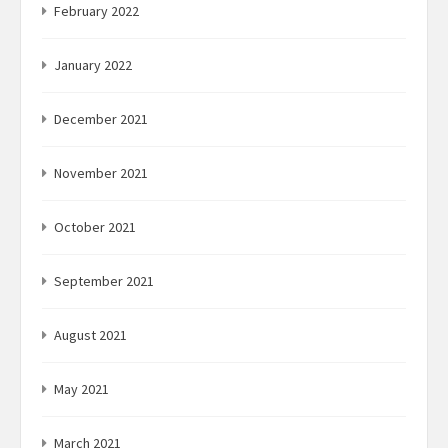
February 2022
January 2022
December 2021
November 2021
October 2021
September 2021
August 2021
May 2021
March 2021