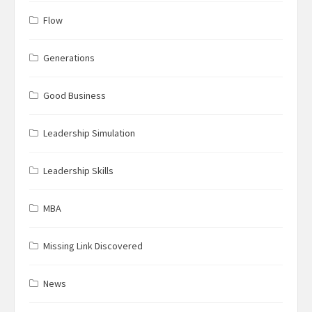
Flow
Generations
Good Business
Leadership Simulation
Leadership Skills
MBA
Missing Link Discovered
News