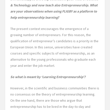
& Technology and now teach also Entrepreneurship. What
are your observations when using FLIGBY as a platform to
help entrepreneurship learning?
The present context encourages the emergence of a
growing number of entrepreneurs. For this reason, the
qualification of entrepreneur’s candidates is a priority in the
European Union. In this sense, universities have created
courses and specific subjects of entrepreneurship, as an
alternative to the young professionals who graduate each
year and enter the job market.
So what is meant by ‘Learning Entrepreneurship’?
However, in the scientific and business communities there is
no consensus on the theory of entrepreneurship learning.
On the one hand, there are those who argue that
entrepreneurship has to be lived in the day-to-day and