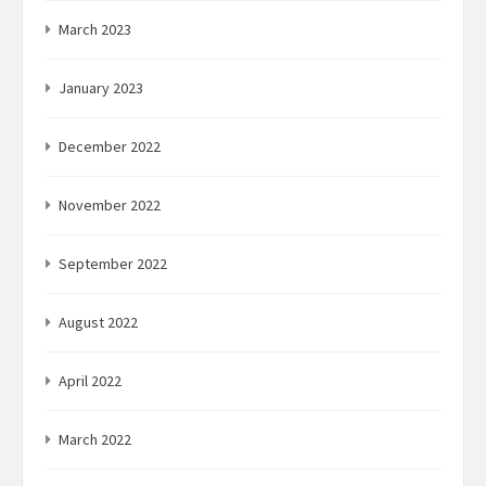
March 2023
January 2023
December 2022
November 2022
September 2022
August 2022
April 2022
March 2022