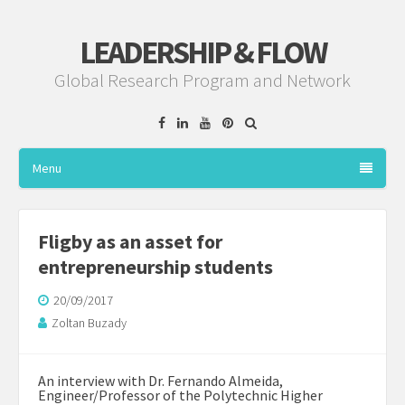
LEADERSHIP & FLOW
Global Research Program and Network
Facebook
Linkedin
YouTube
Pinterest
Menu
Fligby as an asset for
entrepreneurship students
20/09/2017
Zoltan Buzady
An interview with
Dr. Fernando Almeida
,
Engineer/Professor of the
Polytechnic Higher