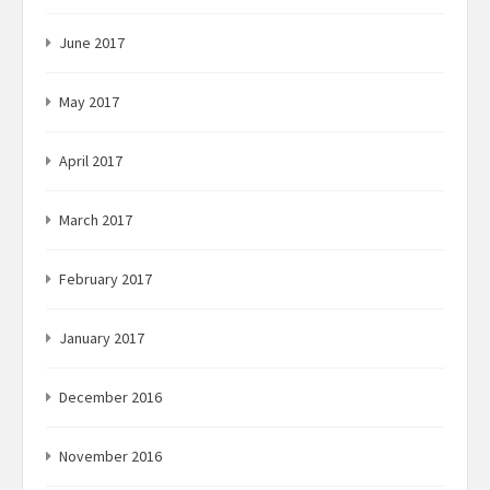
June 2017
May 2017
April 2017
March 2017
February 2017
January 2017
December 2016
November 2016