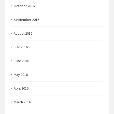
October 2016
September 2016
August 2016
July 2016
June 2016
May 2016
April 2016
March 2016