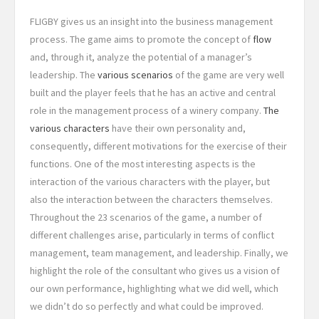
FLIGBY gives us an insight into the business management
process. The game aims to promote the concept of
flow
and, through it, analyze the potential of a manager’s
leadership. The
various scenarios
of the game are very well
built and the player feels that he has an active and central
role in the management process of a winery company.
The
various characters
have their own personality and,
consequently, different motivations for the exercise of their
functions. One of the most interesting aspects is the
interaction of the various characters with the player, but
also the interaction between the characters themselves.
Throughout the 23 scenarios of the game, a number of
different challenges arise, particularly in terms of conflict
management, team management, and leadership. Finally, we
highlight the role of the consultant who gives us a vision of
our own performance, highlighting what we did well, which
we didn’t do so perfectly and what could be improved.