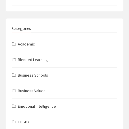
Categories
Academic
Blended Learning
Business Schools
Business Values
Emotional Intelligence
FLIGBY