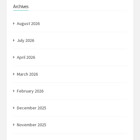
Archives
August 2026
July 2026
April 2026
March 2026
February 2026
December 2025
November 2025