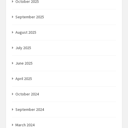
October 2025
September 2025
August 2025
July 2025
June 2025
April 2025
October 2024
September 2024
March 2024