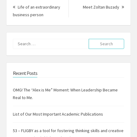
navigation
Next
Life of an extraordinary
Meet Zoltan Buzady
Previous
Post:
business person
post:
Search
for:
Recent Posts
OMG! The “Alex is Me” Moment: When Leadership Became
Real to Me.
List of Our Most Important Academic Publications
53 – FLIGBY as a tool for fostering thinking skills and creative