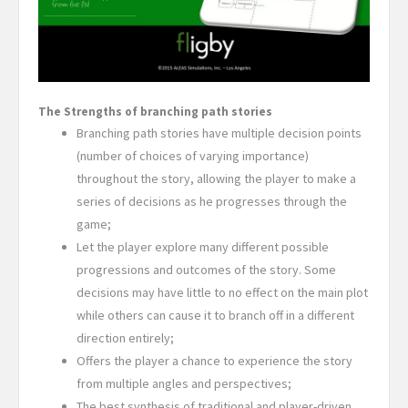
The Strengths of branching path stories
Branching path stories have multiple decision points
(number of choices of varying importance)
throughout the story, allowing the player to make a
series of decisions as he progresses through the
game;
Let the player explore many different possible
progressions and outcomes of the story. Some
decisions may have little to no effect on the main plot
while others can cause it to branch off in a different
direction entirely;
Offers the player a chance to experience the story
from multiple angles and perspectives;
The best synthesis of traditional and player-driven