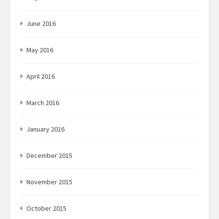
June 2016
May 2016
April 2016
March 2016
January 2016
December 2015
November 2015
October 2015