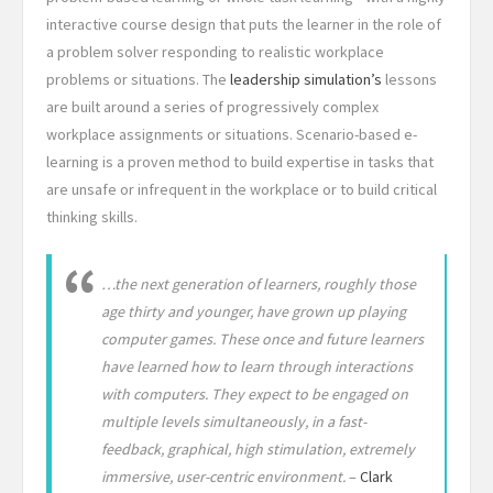
interactive course design that puts the learner in the role of
a problem solver responding to realistic workplace
problems or situations. The
leadership simulation’s
lessons
are built around a series of progressively complex
workplace assignments or situations. Scenario-based e-
learning is a proven method to build expertise in tasks that
are unsafe or infrequent in the workplace or to build critical
thinking skills.
…the next generation of learners, roughly those
age thirty and younger, have grown up playing
computer games. These once and future learners
have learned how to learn through interactions
with computers. They expect to be engaged on
multiple levels simultaneously, in a fast-
feedback, graphical, high stimulation, extremely
immersive, user-centric environment.
–
Clark