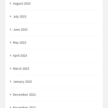
August 2023
July 2023
June 2023
May 2023
April 2023
March 2023
January 2023
December 2022
November 2022