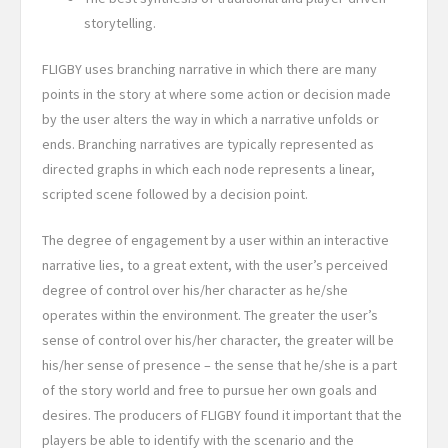
storytelling.
FLIGBY uses branching narrative in which there are many
points in the story at where some action or decision made
by the user alters the way in which a narrative unfolds or
ends. Branching narratives are typically represented as
directed graphs in which each node represents a linear,
scripted scene followed by a decision point.
The degree of engagement by a user within an interactive
narrative lies, to a great extent, with the user’s perceived
degree of control over his/her character as he/she
operates within the environment. The greater the user’s
sense of control over his/her character, the greater will be
his/her sense of presence – the sense that he/she is a part
of the story world and free to pursue her own goals and
desires.
The producers of FLIGBY found it important that the
players be able to identify with the scenario and the