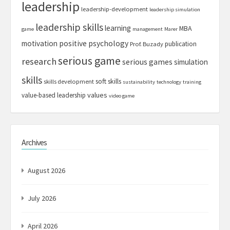
leadership
leadership-development
leadership simulation
leadership skills
learning
MBA
game
management
Marer
motivation
positive psychology
publication
Prof. Buzady
serious game
research
serious games
simulation
skills
soft skills
skills development
sustainability
technology
training
values
value-based leadership
video game
Archives
August 2026
July 2026
April 2026