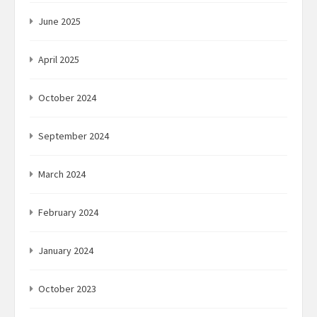
June 2025
April 2025
October 2024
September 2024
March 2024
February 2024
January 2024
October 2023