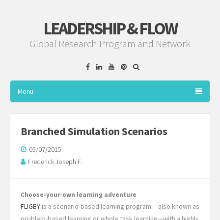
LEADERSHIP & FLOW
Global Research Program and Network
Facebook
Linkedin
YouTube
Pinterest
Menu
Branched Simulation Scenarios
05/07/2015
Frederick Joseph F.
Choose-your-own learning adventure
FLIGBY
is a scenario-based learning program —also known as
problem-based learning or whole task learning—with a highly