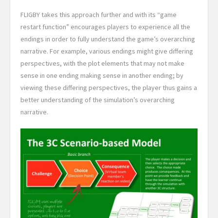
FLIGBY takes this approach further and with its “game
restart function” encourages players to experience all the
endings in order to fully understand the game’s overarching
narrative. For example, various endings might give differing
perspectives, with the plot elements that may not make
sense in one ending making sense in another ending; by
viewing these differing perspectives, the player thus gains a
better understanding of the simulation’s overarching
narrative.