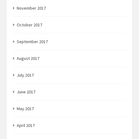
November 2017
October 2017
September 2017
August 2017
July 2017
June 2017
May 2017
April 2017