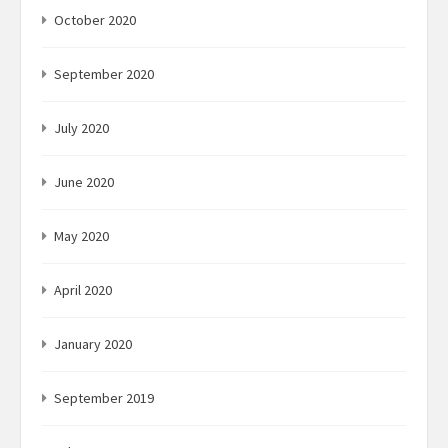
October 2020
September 2020
July 2020
June 2020
May 2020
April 2020
January 2020
September 2019