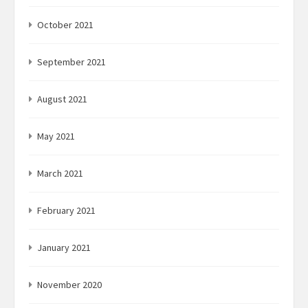
October 2021
September 2021
August 2021
May 2021
March 2021
February 2021
January 2021
November 2020