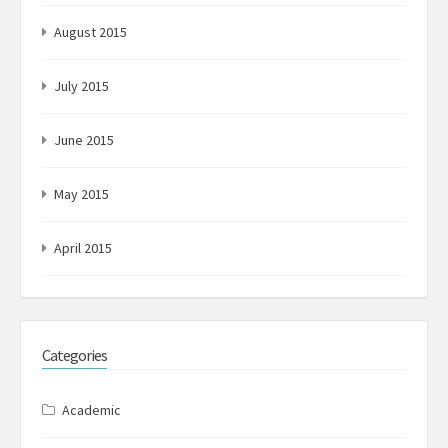
August 2015
July 2015
June 2015
May 2015
April 2015
Categories
Academic