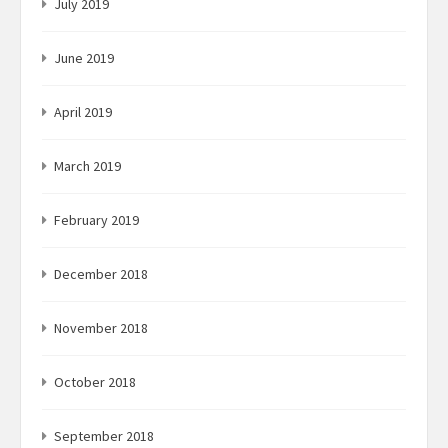
July 2019
June 2019
April 2019
March 2019
February 2019
December 2018
November 2018
October 2018
September 2018