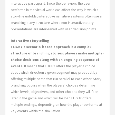
interactive participant. Since the behaviors the user
performs in the virtual world can affect the way in which a
storyline unfolds, interactive narrative systems often use a
branching story structure where non-interactive story
presentations are interleaved with user decision points.
Interactive storytelling
FLIGBY’s scenario-based approach is a complex
structure of branching stories: players make multiple-
choice decisions along with an ongoing sequence of
events.
It means that FLIGBY offers the player a choice
about which direction a given segment may proceed, by
offering multiple paths that run parallel to each other. Story
branching occurs when the players’ choices determine
which levels, objectives, and other choices they will face
later in the game and which will be lost. FLIGBY offers
multiple endings, depending on how the player performs at
key events within the simulation.