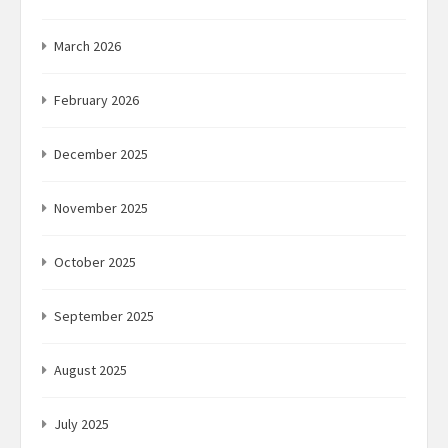
March 2026
February 2026
December 2025
November 2025
October 2025
September 2025
August 2025
July 2025