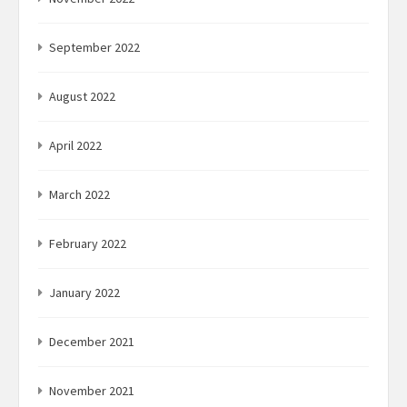
September 2022
August 2022
April 2022
March 2022
February 2022
January 2022
December 2021
November 2021