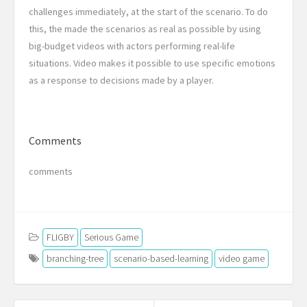
challenges immediately, at the start of the scenario. To do
this, the made the scenarios as real as possible by using
big-budget videos with actors performing real-life
situations. Video makes it possible to use specific emotions
as a response to decisions made by a
player
.
Comments
comments
FLIGBY
Serious Game
branching-tree
scenario-based-learning
video game
Post