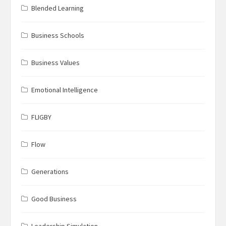
Blended Learning
Business Schools
Business Values
Emotional Intelligence
FLIGBY
Flow
Generations
Good Business
Leadership Simulation