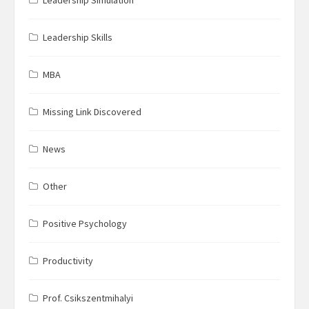
Leadership Skills
MBA
Missing Link Discovered
News
Other
Positive Psychology
Productivity
Prof. Csikszentmihalyi