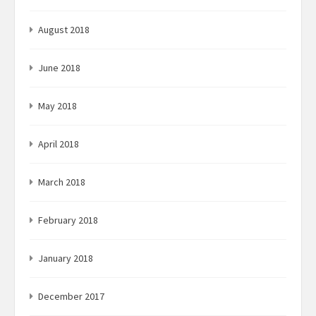
August 2018
June 2018
May 2018
April 2018
March 2018
February 2018
January 2018
December 2017