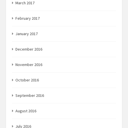
March 2017
February 2017
January 2017
December 2016
November 2016
October 2016
September 2016
August 2016
July 2016