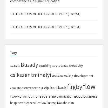
competencies in higher education
THE FINAL DAYS OF THE ANNUAL BONUS? (Part 2/II)
THE FINAL DAYS OF THE ANNUAL BONUS? (Part 1/II)
Tags
Buzady
creativity
coaching
academic
communication
csikszentmihalyi
development
decision making
flow
fligby
feedback
entrepreneurship
education
flow-promoting leadership
good business
gamification
Kazakhstan
happiness
higher education
Hungary