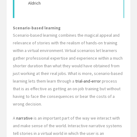
Aldrich
Scenario-based learning
Scenario-based learning combines the magical appeal and
relevance of stories with the realism of hands-on training
within a virtual environment. Virtual scenarios let learners
gather professional expertise and experience within a much
shorter duration than what they would have obtained from
just working at their real jobs. What is more, scenario-based
learning lets them learn through a
trial-and-error
process
that is as effective as getting an on-job training but without
having to face the consequences or bear the costs of a
wrong decision.
A
narrative
is an important part of the way we interact with
and make sense of the world. Interactive narrative systems
tell stories in a virtual world in which the user is an