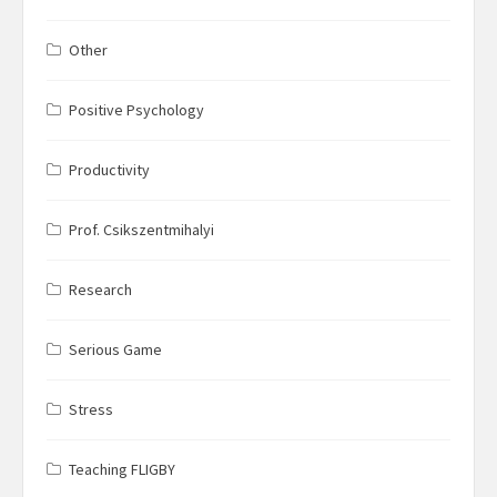
Other
Positive Psychology
Productivity
Prof. Csikszentmihalyi
Research
Serious Game
Stress
Teaching FLIGBY