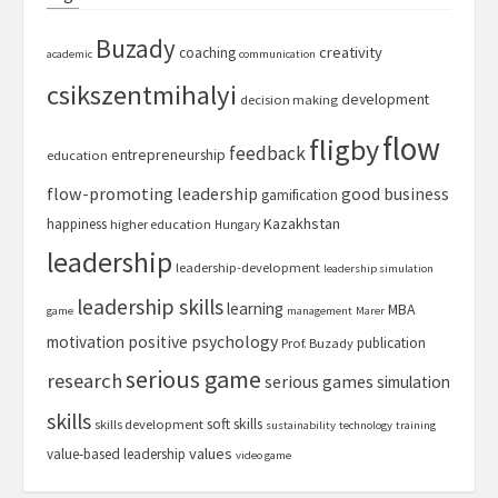
Buzady
creativity
coaching
academic
communication
csikszentmihalyi
development
decision making
flow
fligby
feedback
entrepreneurship
education
flow-promoting leadership
good business
gamification
Kazakhstan
happiness
higher education
Hungary
leadership
leadership-development
leadership simulation
leadership skills
learning
MBA
game
management
Marer
motivation
positive psychology
publication
Prof. Buzady
serious game
research
serious games
simulation
skills
soft skills
skills development
sustainability
technology
training
values
value-based leadership
video game