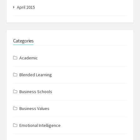
April 2015
Categories
Academic
Blended Learning
Business Schools
Business Values
Emotional Intelligence