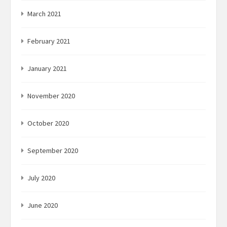
March 2021
February 2021
January 2021
November 2020
October 2020
September 2020
July 2020
June 2020