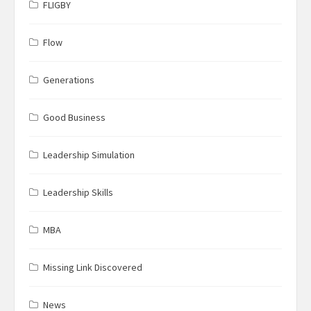
FLIGBY
Flow
Generations
Good Business
Leadership Simulation
Leadership Skills
MBA
Missing Link Discovered
News