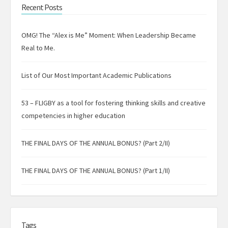
Recent Posts
OMG! The “Alex is Me” Moment: When Leadership Became
Real to Me.
List of Our Most Important Academic Publications
53 – FLIGBY as a tool for fostering thinking skills and creative
competencies in higher education
THE FINAL DAYS OF THE ANNUAL BONUS? (Part 2/II)
THE FINAL DAYS OF THE ANNUAL BONUS? (Part 1/II)
Tags