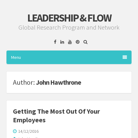
LEADERSHIP & FLOW
Global Research Program and Network
Facebook
Linkedin
YouTube
Pinterest
Menu
Author:
John Hawthrone
Getting The Most Out Of Your
Employees
14/12/2016