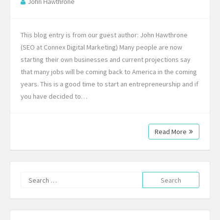
John Hawthrone
This blog entry is from our guest author: John Hawthrone
(SEO at Connex Digital Marketing) Many people are now
starting their own businesses and current projections say
that many jobs will be coming back to America in the coming
years. This is a good time to start an entrepreneurship and if
you have decided to…
Read More
Search
for: