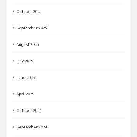
October 2025
September 2025
August 2025
July 2025
June 2025
April 2025
October 2024
September 2024