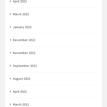
April 2023
March 2023
January 2023
December 2022
November 2022
September 2022
August 2022
April 2022
March 2022