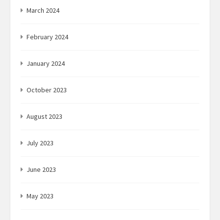
March 2024
February 2024
January 2024
October 2023
August 2023
July 2023
June 2023
May 2023