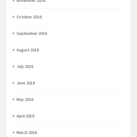
November 2016
October 2016
September 2016
August 2016
July 2016
June 2016
May 2016
April 2016
March 2016