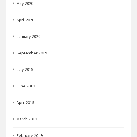
May 2020
April 2020
January 2020
September 2019
July 2019
June 2019
April 2019
March 2019
February 2019