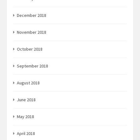
December 2018
November 2018
October 2018
September 2018
August 2018
June 2018
May 2018
April 2018