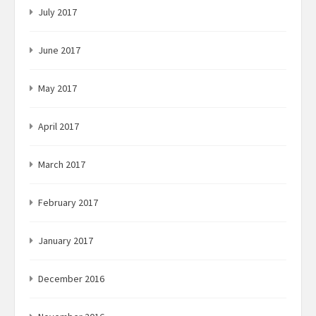
July 2017
June 2017
May 2017
April 2017
March 2017
February 2017
January 2017
December 2016