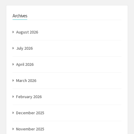
Archives
August 2026
July 2026
April 2026
March 2026
February 2026
December 2025
November 2025