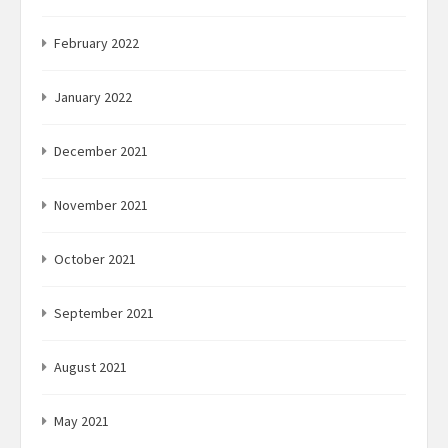
February 2022
January 2022
December 2021
November 2021
October 2021
September 2021
August 2021
May 2021