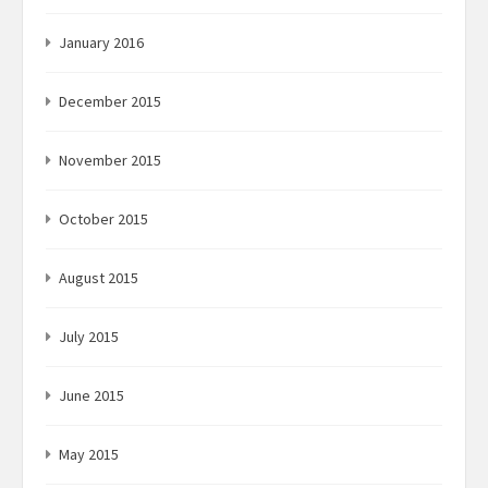
January 2016
December 2015
November 2015
October 2015
August 2015
July 2015
June 2015
May 2015