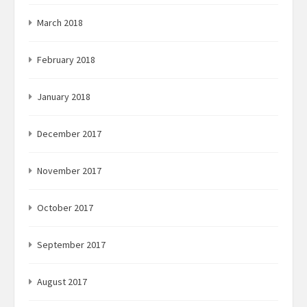
March 2018
February 2018
January 2018
December 2017
November 2017
October 2017
September 2017
August 2017