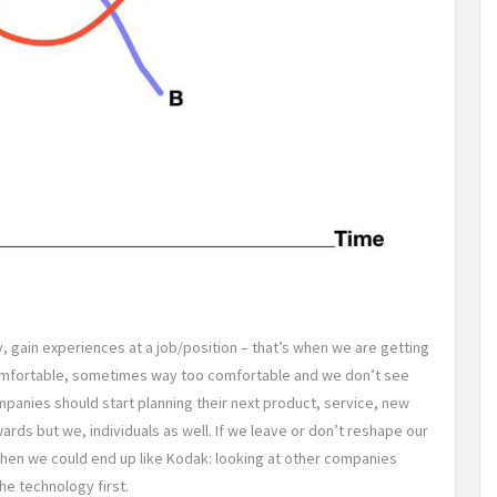
y, gain experiences at a job/position – that’s when we are getting
 comfortable, sometimes way too comfortable and we don’t see
mpanies should start planning their next product, service, new
wards but we, individuals as well. If we leave or don’t reshape our
, then we could end up like Kodak: looking at other companies
he technology first.