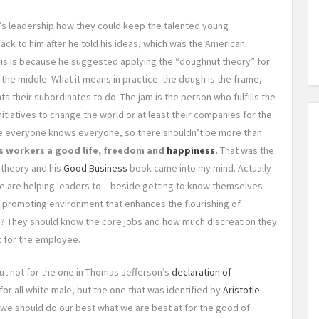
s leadership how they could keep the talented young
ck to him after he told his ideas, which was the American
this is because he suggested applying the “doughnut theory” for
n the middle. What it means in practice: the dough is the frame,
nts their subordinates to do. The jam is the person who fulfills the
itiatives to change the world or at least their companies for the
ere everyone knows everyone, so there shouldn’t be more than
ts workers a good life, freedom and
happiness
.
That was the
theory and his
Good Business
book came into my mind. Actually
e are helping leaders to – beside getting to know themselves
w promoting environment that enhances the flourishing of
e? They should know the core jobs and how much discreation they
t for the employee.
 but not for the one in Thomas Jefferson’s
declaration of
for all white male, but the one that was identified by
Aristotle
:
s we should do our best what we are best at for the good of