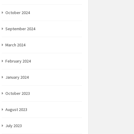
October 2024
September 2024
March 2024
February 2024
January 2024
October 2023
August 2023
July 2023