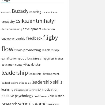
Buzady
coaching
academic
communication
csikszentmihalyi
creativity
development
decision making
education
fligby
feedback
entrepreneurship
flow
flow-promoting leadership
good business
gamification
happiness
higher
Kazakhstan
education
Hungary
leadership
leadership-development
leadership skills
leadership simulation game
learning
motivation
MBA
management
Marer
positive psychology
publication
Prof. Buzady
serious game
research
serious