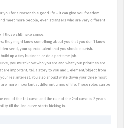
you for a reasonable good life – it can give you freedom.
n and meet more people, even strangers who are very different
if those still make sense.
rs: they might know something about you that you don’t know
lden seed, your special talent that you should nourish.
uild up a tiny business or do a part time job.
urve, you must know who you are and what your priorities are.
hat are important, tell a story to you and 1 element/object from
, your real interest. You also should write down your three most
s are more important at different times of life. These roles can be
 end of the 1st curve and the rise of the 2nd curve is 2 years.
ity till the 2nd curve starts kicking in.