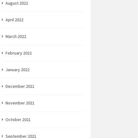
August 2022
April 2022
March 2022
February 2022
January 2022
December 2021
November 2021
October 2021
September 2021