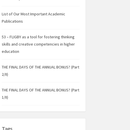
List of Our Most Important Academic
Publications
53 – FLIGBY as a tool for fostering thinking
skills and creative competencies in higher
education
THE FINAL DAYS OF THE ANNUAL BONUS? (Part
2/II)
THE FINAL DAYS OF THE ANNUAL BONUS? (Part
1/II)
Tags