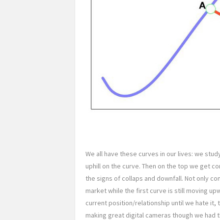
We all have these curves in our lives: we stud
uphill on the curve. Then on the top we get
the signs of collaps and downfall. Not only co
market while the first curve is still moving up
current position/relationship until we hate it
making great digital cameras though we had t