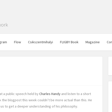
work
gram
Flow
Csikszentmihalyi
FLIGBY Book
Magazine
Con
at a public speech held by
Charles Handy
and listen to a short
ink the blogpost this week couldn’t be more actual than this. He
 us to get a deeper understanding of his philosophy.