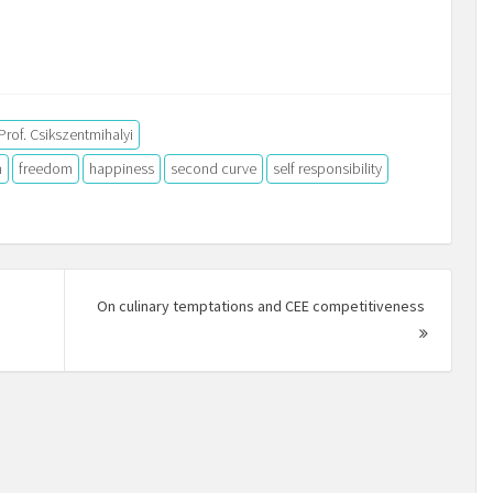
Prof. Csikszentmihalyi
n
freedom
happiness
second curve
self responsibility
On culinary temptations and CEE competitiveness
Next
Post: