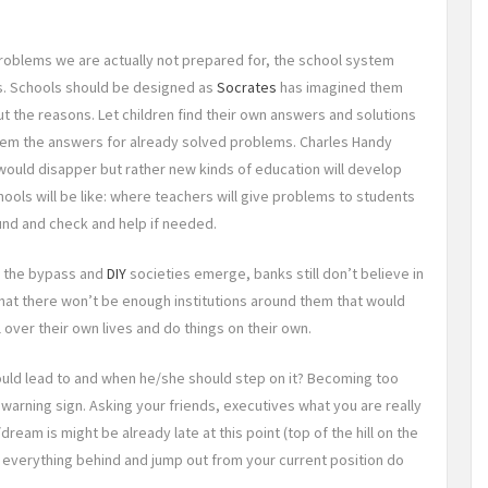
problems we are actually not prepared for, the school system
s. Schools should be designed as
Socrates
has imagined them
 the reasons. Let children find their own answers and solutions
 them the answers for already solved problems. Charles Handy
would disapper but rather new kinds of education will develop
ools will be like: where teachers will give problems to students
ound and check and help if needed.
n the bypass and
DIY
societies emerge, banks still don’t believe in
at there won’t be enough institutions around them that would
 over their own lives and do things on their own.
uld lead to and when he/she should step on it? Becoming too
warning sign. Asking your friends, executives what you are really
ream is might be already late at this point (top of the hill on the
 everything behind and jump out from your current position do