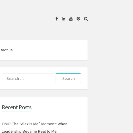
Facebook
Linkedin
YouTube
Pinterest
tact us
Search
for:
Recent Posts
OMG! The “Alex is Me” Moment: When
Leadership Became Real to Me.