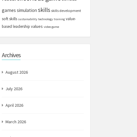
skills
games
simulation
skills development
soft skills
value-
sustainability
technology
training
values
based leadership
video game
Archives
August 2026
July 2026
April 2026
March 2026