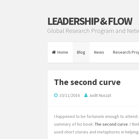
LEADERSHIP & FLOW
Global Research Program and Net
Home
Blog
News
Research Pro
The second curve
10/11/2016
Judit Nuszpl
I happened to be fortunate enough to attend 
summary of his book:
The second curve
. I th
used short stories and metaphores in helping