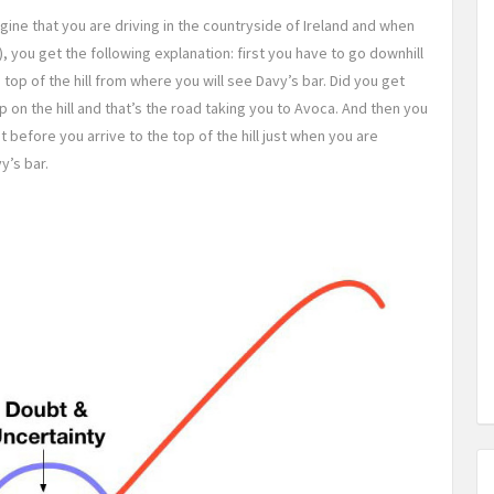
agine that you are driving in the countryside of Ireland and when
a), you get the following explanation: first you have to go downhill
he top of the hill from where you will see Davy’s bar. Did you get
up on the hill and that’s the road taking you to Avoca. And then you
t before you arrive to the top of the hill just when you are
y’s bar.