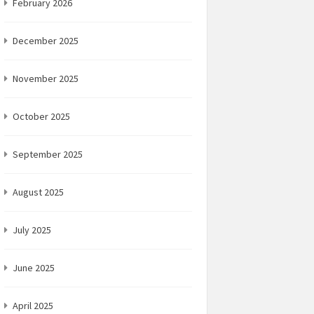
February 2026
December 2025
November 2025
October 2025
September 2025
August 2025
July 2025
June 2025
April 2025