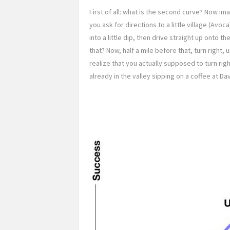
First of all: what is the second curve? Now im
you ask for directions to a little village (Avoc
into a little dip, then drive straight up onto t
that? Now, half a mile before that, turn right, 
realize that you actually supposed to turn righ
already in the valley sipping on a coffee at Dav