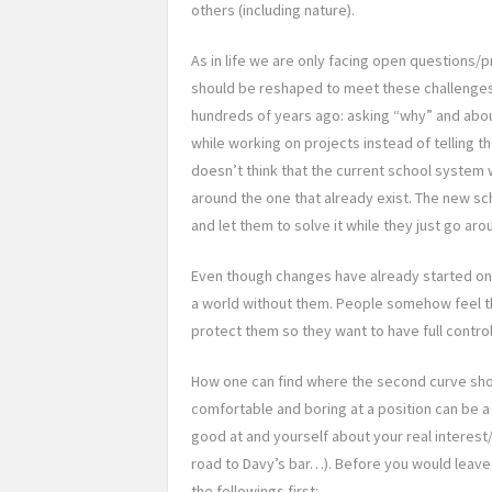
others (including nature).
As in life we are only facing open questions/
should be reshaped to meet these challenge
hundreds of years ago: asking “why” and about
while working on projects instead of telling
doesn’t think that the current school system 
around the one that already exist. The new sch
and let them to solve it while they just go ar
Even though changes have already started o
a world without them. People somehow feel th
protect them so they want to have full control
How one can find where the second curve sho
comfortable and boring at a position can be a 
good at and yourself about your real interest/d
road to Davy’s bar…). Before you would leave
the followings first: