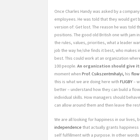
Once Charles Handy was asked by a company’
employees. He was told that they would get ba
version of: Get lost. The reason he was told 
positions. The good old British one with jam i
the rules, values, priorities, what a leader wa
job the way he/she finds it best, who makes in
best. This could work at an organization wh
100 people.
An organization should give i
moment when
Prof. Csikszentmihalyi,
his
flow
this is what we are doing here with
FLIGBY
– w
better – understand how they can build a flo
individual skills. How managers should behav
can allow around them and then leave the res
We are all looking for happiness in our lives,
independence
that actually grants happiness 
self fulfillment with a purpose. In other word