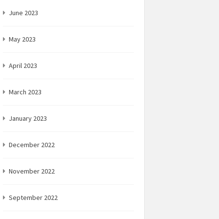
June 2023
May 2023
April 2023
March 2023
January 2023
December 2022
November 2022
September 2022