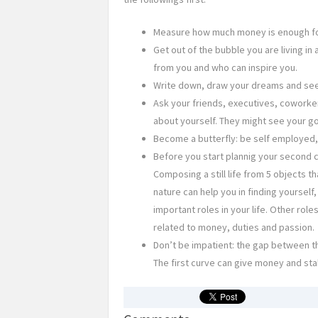
Measure how much money is enough for 
Get out of the bubble you are living i
from you and who can inspire you.
Write down, draw your dreams and see 
Ask your friends, executives, coworke
about yourself. They might see your go
Become a butterfly: be self employed, b
Before you start plannig your second c
Composing a still life from 5 objects t
nature can help you in finding yourself
important roles in your life. Other role
related to money, duties and passion.
Don’t be impatient: the gap between the
The first curve can give money and stabil