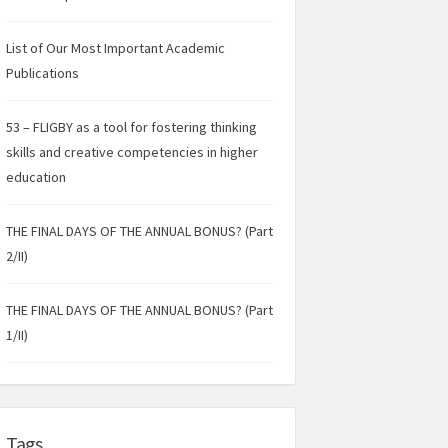
List of Our Most Important Academic
Publications
53 – FLIGBY as a tool for fostering thinking
skills and creative competencies in higher
education
THE FINAL DAYS OF THE ANNUAL BONUS? (Part
2/II)
THE FINAL DAYS OF THE ANNUAL BONUS? (Part
1/II)
Tags