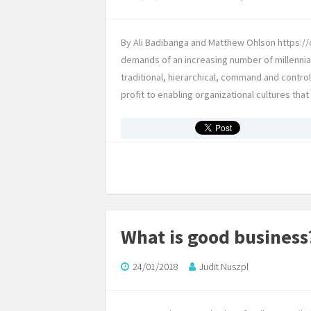
By Ali Badibanga and Matthew Ohlson https://d
demands of an increasing number of millennia
traditional, hierarchical, command and contro
profit to enabling organizational cultures tha
What is good business
24/01/2018
Judit Nuszpl