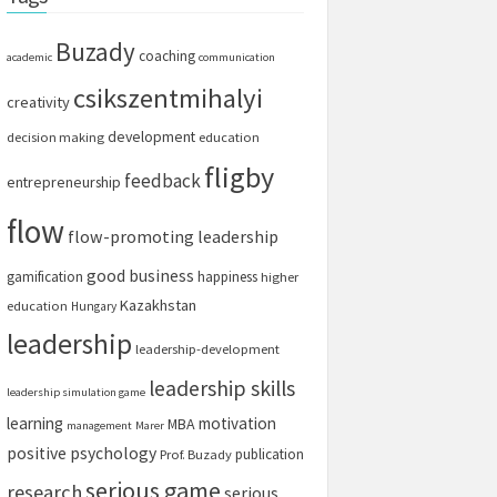
Buzady
coaching
academic
communication
csikszentmihalyi
creativity
development
decision making
education
fligby
feedback
entrepreneurship
flow
flow-promoting leadership
good business
gamification
happiness
higher
Kazakhstan
education
Hungary
leadership
leadership-development
leadership skills
leadership simulation game
learning
motivation
MBA
management
Marer
positive psychology
publication
Prof. Buzady
serious game
research
serious