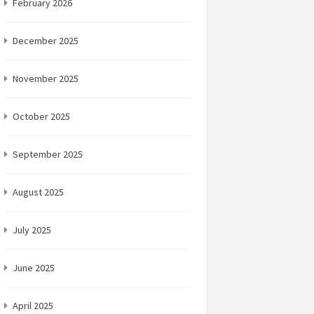
February 2026
December 2025
November 2025
October 2025
September 2025
August 2025
July 2025
June 2025
April 2025