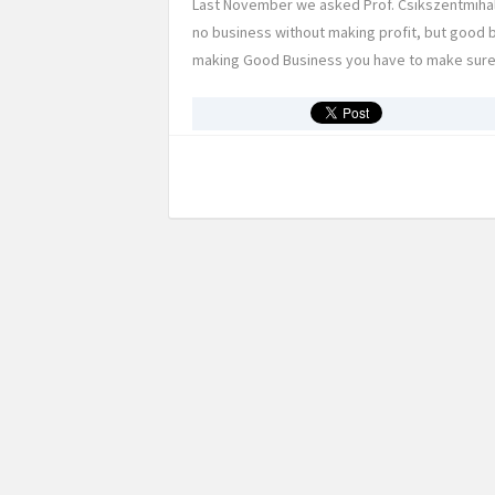
Last November we asked Prof. Csikszentmihalyi
no business without making profit, but good 
making Good Business you have to make sure, t