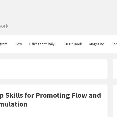
work
gram
Flow
Csikszentmihalyi
FLIGBY Book
Magazine
Con
ip Skills for Promoting Flow and
imulation