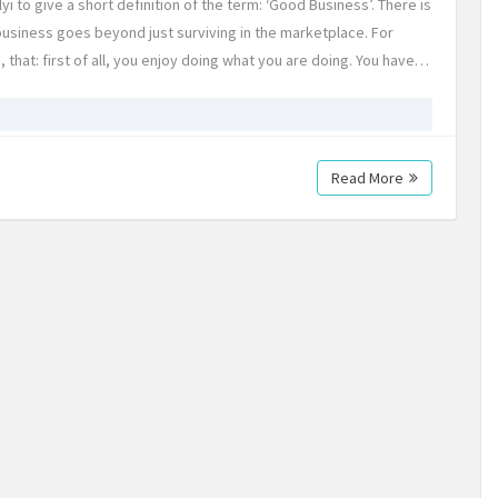
 to give a short definition of the term: ‘Good Business’. There is
business goes beyond just surviving in the marketplace. For
hat: first of all, you enjoy doing what you are doing. You have…
Read More