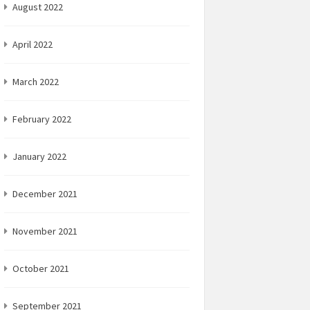
August 2022
April 2022
March 2022
February 2022
January 2022
December 2021
November 2021
October 2021
September 2021