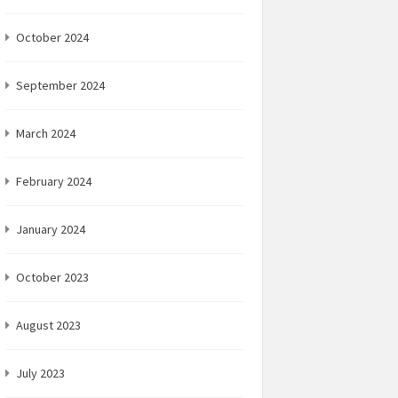
October 2024
September 2024
March 2024
February 2024
January 2024
October 2023
August 2023
July 2023