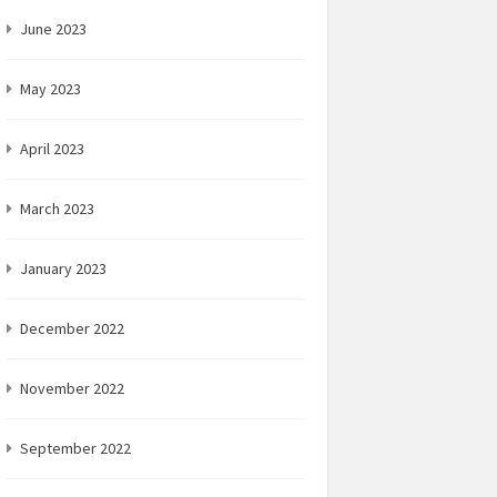
June 2023
May 2023
April 2023
March 2023
January 2023
December 2022
November 2022
September 2022