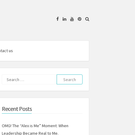
Facebook
Linkedin
YouTube
Pinterest
tact us
Search
for:
Recent Posts
OMG! The “Alex is Me” Moment: When
Leadership Became Real to Me.