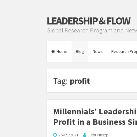
LEADERSHIP & FLOW
Global Research Program and Net
Home
Blog
News
Research Pro
Tag:
profit
Millennials’ Leadersh
Profit in a Business S
26/09/2021
Judit Nuszpl