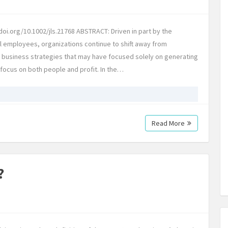
oi.org/10.1002/jls.21768 ABSTRACT: Driven in part by the
l employees, organizations continue to shift away from
l business strategies that may have focused solely on generating
t focus on both people and profit. In the…
Read More
?