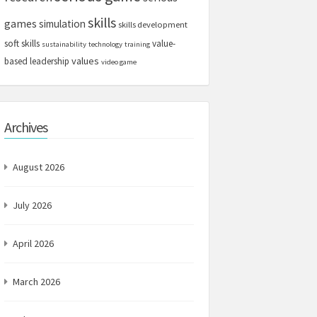
skills
games
simulation
skills development
soft skills
value-
sustainability
technology
training
values
based leadership
video game
Archives
August 2026
July 2026
April 2026
March 2026