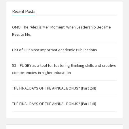
Recent Posts
OMG! The “Alex is Me” Moment: When Leadership Became
Real to Me.
List of Our Most Important Academic Publications
53 – FLIGBY as a tool for fostering thinking skills and creative
competencies in higher education
THE FINAL DAYS OF THE ANNUAL BONUS? (Part 2/II)
THE FINAL DAYS OF THE ANNUAL BONUS? (Part 1/II)