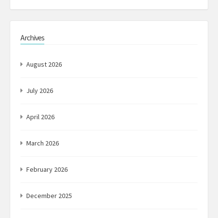
Archives
August 2026
July 2026
April 2026
March 2026
February 2026
December 2025