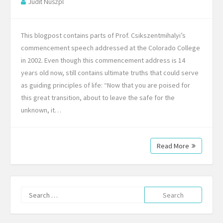
Judit Nuszpl
This blogpost contains parts of Prof. Csikszentmihalyi’s
commencement speech addressed at the Colorado College
in 2002. Even though this commencement address is 14
years old now, still contains ultimate truths that could serve
as guiding principles of life: “Now that you are poised for
this great transition, about to leave the safe for the
unknown, it…
Read More
Search
for: