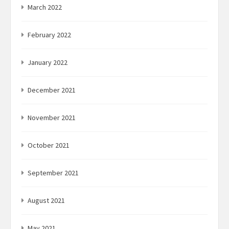
March 2022
February 2022
January 2022
December 2021
November 2021
October 2021
September 2021
August 2021
May 2021