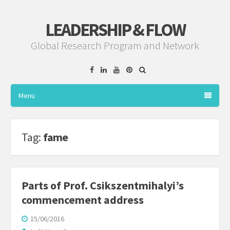
LEADERSHIP & FLOW
Global Research Program and Network
Facebook
Linkedin
YouTube
Pinterest
Menu
Tag:
fame
Parts of Prof. Csikszentmihalyi’s
commencement address
15/06/2016