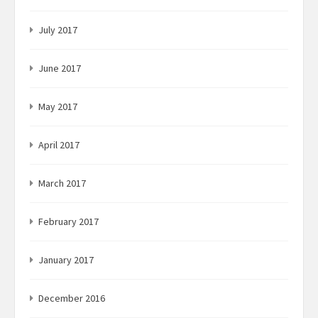
July 2017
June 2017
May 2017
April 2017
March 2017
February 2017
January 2017
December 2016