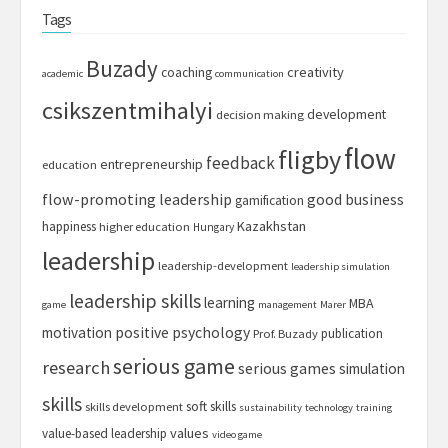
Tags
Buzady
creativity
coaching
academic
communication
csikszentmihalyi
development
decision making
flow
fligby
feedback
entrepreneurship
education
flow-promoting leadership
good business
gamification
Kazakhstan
happiness
higher education
Hungary
leadership
leadership-development
leadership simulation
leadership skills
learning
MBA
game
management
Marer
motivation
positive psychology
publication
Prof. Buzady
serious game
research
serious games
simulation
skills
soft skills
skills development
sustainability
technology
training
values
value-based leadership
video game