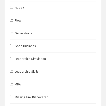
FLIGBY
Flow
Generations
Good Business
Leadership Simulation
Leadership Skills
MBA
Missing Link Discovered