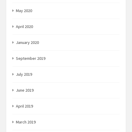
May 2020
April 2020
January 2020
September 2019
July 2019
June 2019
April 2019
March 2019