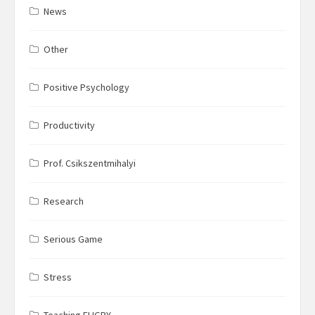
News
Other
Positive Psychology
Productivity
Prof. Csikszentmihalyi
Research
Serious Game
Stress