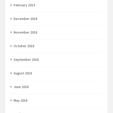
February 2019
December 2018
November 2018
October 2018
September 2018
August 2018
June 2018
May 2018