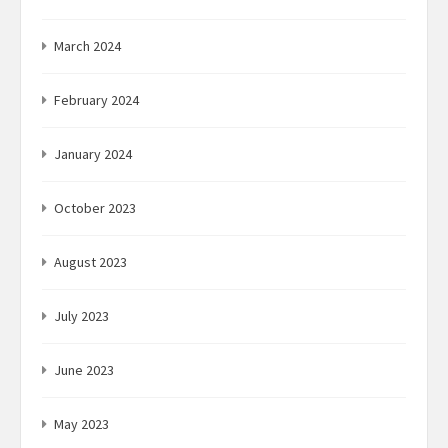
March 2024
February 2024
January 2024
October 2023
August 2023
July 2023
June 2023
May 2023