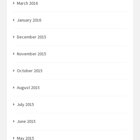
March 2016
January 2016
December 2015
November 2015
October 2015
August 2015
July 2015
June 2015
May 2015