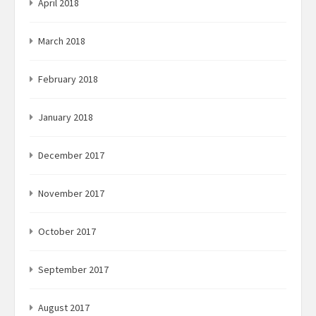
April 2018
March 2018
February 2018
January 2018
December 2017
November 2017
October 2017
September 2017
August 2017