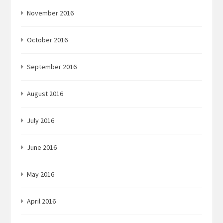
November 2016
October 2016
September 2016
August 2016
July 2016
June 2016
May 2016
April 2016