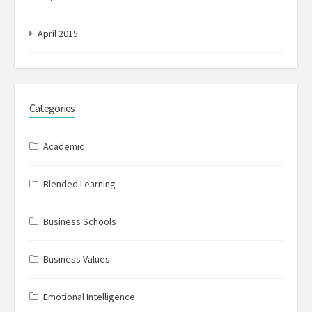
April 2015
Categories
Academic
Blended Learning
Business Schools
Business Values
Emotional Intelligence