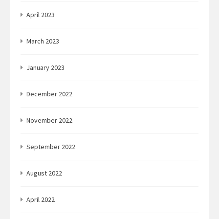
April 2023
March 2023
January 2023
December 2022
November 2022
September 2022
August 2022
April 2022