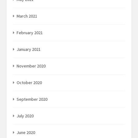
March 2021
February 2021
January 2021
November 2020
October 2020
September 2020
July 2020
June 2020