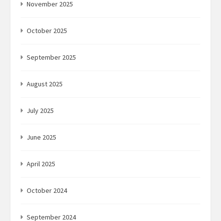
November 2025
October 2025
September 2025
August 2025
July 2025
June 2025
April 2025
October 2024
September 2024