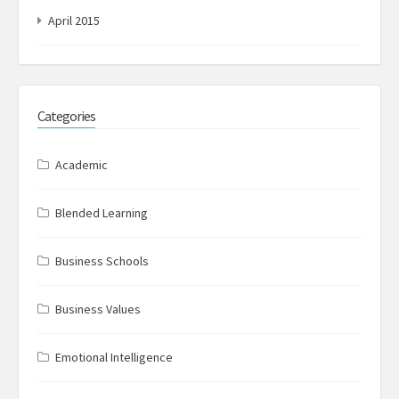
April 2015
Categories
Academic
Blended Learning
Business Schools
Business Values
Emotional Intelligence