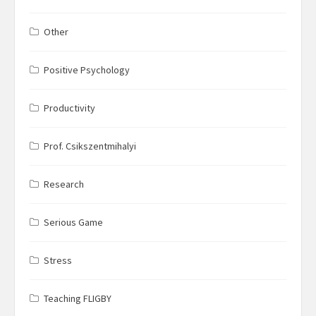
Other
Positive Psychology
Productivity
Prof. Csikszentmihalyi
Research
Serious Game
Stress
Teaching FLIGBY