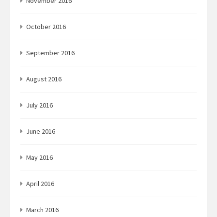
November 2016
October 2016
September 2016
August 2016
July 2016
June 2016
May 2016
April 2016
March 2016