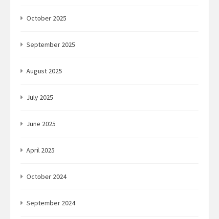
October 2025
September 2025
August 2025
July 2025
June 2025
April 2025
October 2024
September 2024