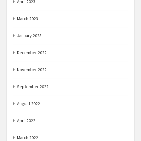
April 2023
March 2023
January 2023
December 2022
November 2022
September 2022
August 2022
April 2022
March 2022