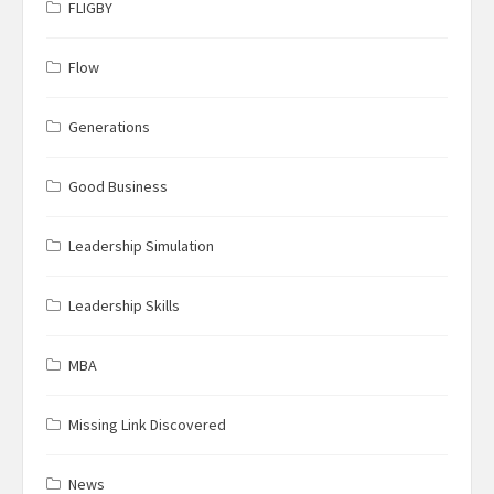
FLIGBY
Flow
Generations
Good Business
Leadership Simulation
Leadership Skills
MBA
Missing Link Discovered
News