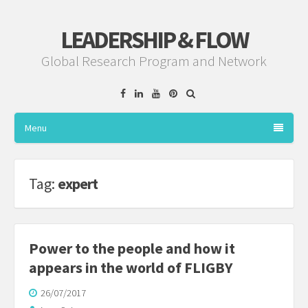
LEADERSHIP & FLOW
Global Research Program and Network
Facebook
Linkedin
YouTube
Pinterest
Menu
Tag:
expert
Power to the people and how it
appears in the world of FLIGBY
26/07/2017