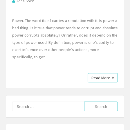
Anna Spiro
Power. The word itself carries a reputation with it. Is power a
bad thing, is it true that power tends to corrupt and absolute
power corrupts absolutely? Or rather, does it depend on the
type of power used. By definition, power is one’s ability to
exert influence over other people’s actions, more
specifically, to get…
Read More
Search
for: