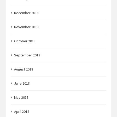
December 2018
November 2018
October 2018
September 2018
August 2018
June 2018
May 2018
April 2018