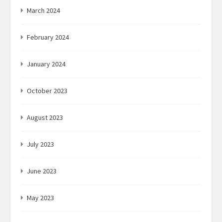
March 2024
February 2024
January 2024
October 2023
August 2023
July 2023
June 2023
May 2023