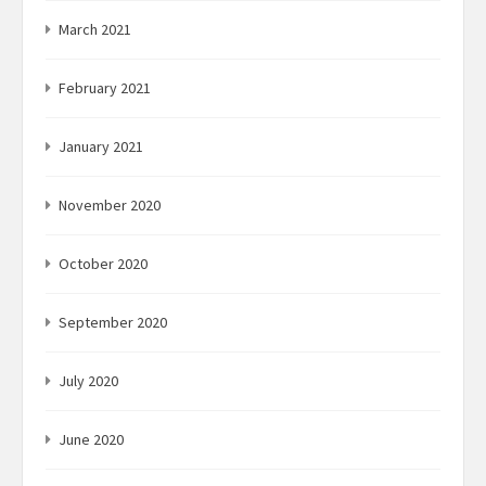
March 2021
February 2021
January 2021
November 2020
October 2020
September 2020
July 2020
June 2020