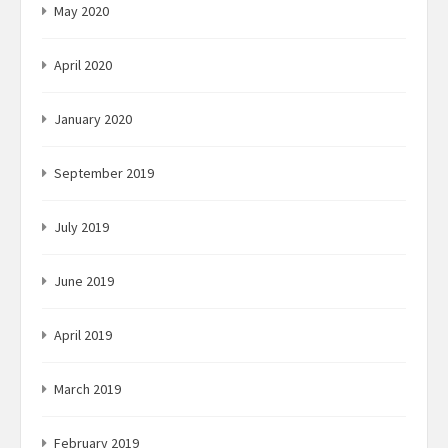
May 2020
April 2020
January 2020
September 2019
July 2019
June 2019
April 2019
March 2019
February 2019