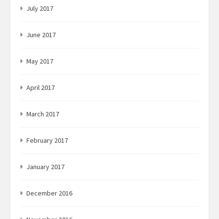
July 2017
June 2017
May 2017
April 2017
March 2017
February 2017
January 2017
December 2016