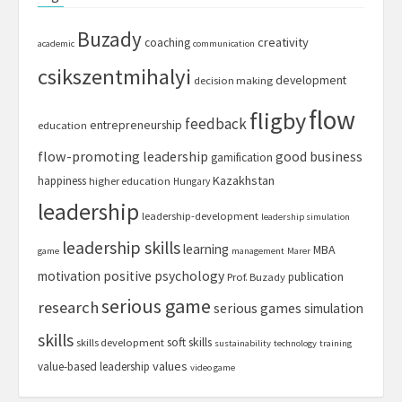
Buzady
creativity
coaching
academic
communication
csikszentmihalyi
development
decision making
flow
fligby
feedback
entrepreneurship
education
flow-promoting leadership
good business
gamification
Kazakhstan
happiness
higher education
Hungary
leadership
leadership-development
leadership simulation
leadership skills
learning
MBA
game
management
Marer
motivation
positive psychology
publication
Prof. Buzady
serious game
research
serious games
simulation
skills
soft skills
skills development
sustainability
technology
training
values
value-based leadership
video game