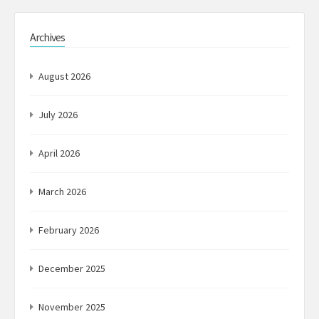
Archives
August 2026
July 2026
April 2026
March 2026
February 2026
December 2025
November 2025