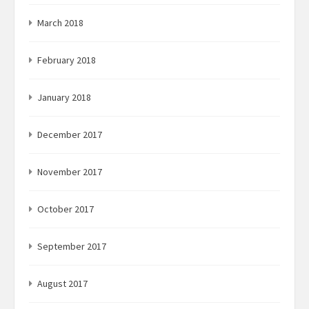
March 2018
February 2018
January 2018
December 2017
November 2017
October 2017
September 2017
August 2017