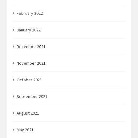
February 2022
January 2022
December 2021
November 2021
October 2021
September 2021
August 2021
May 2021