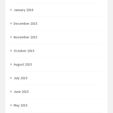
January 2016
December 2015
November 2015
October 2015
August 2015
July 2015
June 2015
May 2015