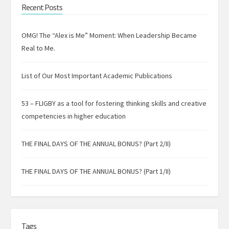
Recent Posts
OMG! The “Alex is Me” Moment: When Leadership Became
Real to Me.
List of Our Most Important Academic Publications
53 – FLIGBY as a tool for fostering thinking skills and creative
competencies in higher education
THE FINAL DAYS OF THE ANNUAL BONUS? (Part 2/II)
THE FINAL DAYS OF THE ANNUAL BONUS? (Part 1/II)
Tags