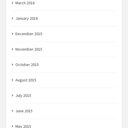
March 2016
January 2016
December 2015
November 2015
October 2015
August 2015
July 2015
June 2015
May 2015