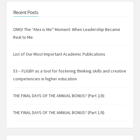
Recent Posts
OMG! The “Alex is Me” Moment: When Leadership Became
Real to Me.
List of Our Most Important Academic Publications
53 – FLIGBY as a tool for fostering thinking skills and creative
competencies in higher education
THE FINAL DAYS OF THE ANNUAL BONUS? (Part 2/II)
THE FINAL DAYS OF THE ANNUAL BONUS? (Part 1/II)