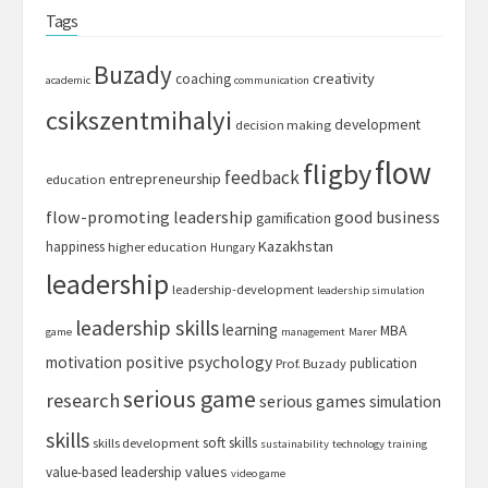
Tags
Buzady
creativity
coaching
academic
communication
csikszentmihalyi
development
decision making
flow
fligby
feedback
entrepreneurship
education
flow-promoting leadership
good business
gamification
Kazakhstan
happiness
higher education
Hungary
leadership
leadership-development
leadership simulation
leadership skills
learning
MBA
game
management
Marer
motivation
positive psychology
publication
Prof. Buzady
serious game
research
serious games
simulation
skills
soft skills
skills development
sustainability
technology
training
values
value-based leadership
video game