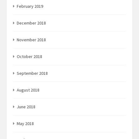
February 2019
December 2018
November 2018
October 2018
September 2018
August 2018
June 2018
May 2018