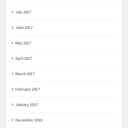
July 2017
June 2017
May 2017
April 2017
March 2017
February 2017
January 2017
December 2016