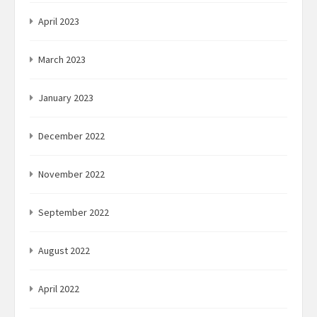
April 2023
March 2023
January 2023
December 2022
November 2022
September 2022
August 2022
April 2022