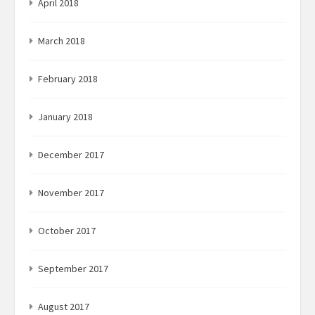
April 2018
March 2018
February 2018
January 2018
December 2017
November 2017
October 2017
September 2017
August 2017