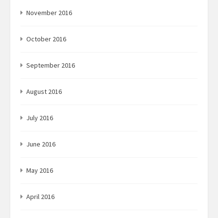
November 2016
October 2016
September 2016
August 2016
July 2016
June 2016
May 2016
April 2016