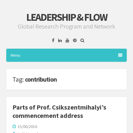
LEADERSHIP & FLOW
Global Research Program and Network
Facebook
Linkedin
YouTube
Pinterest
Menu
Tag:
contribution
Parts of Prof. Csikszentmihalyi’s
commencement address
15/06/2016