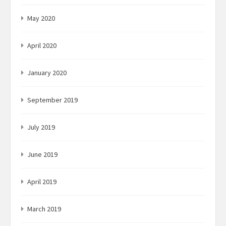
May 2020
April 2020
January 2020
September 2019
July 2019
June 2019
April 2019
March 2019