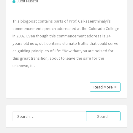
Judit Nuszpl
This blogpost contains parts of Prof. Csikszentmihalyi’s
commencement speech addressed at the Colorado College
in 2002. Even though this commencement address is 14
years old now, still contains ultimate truths that could serve
as guiding principles of life: “Now that you are poised for
this great transition, about to leave the safe for the
unknown, it…
Read More
Search
for: