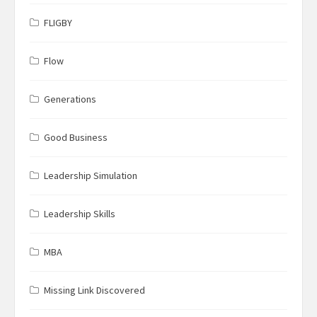
FLIGBY
Flow
Generations
Good Business
Leadership Simulation
Leadership Skills
MBA
Missing Link Discovered