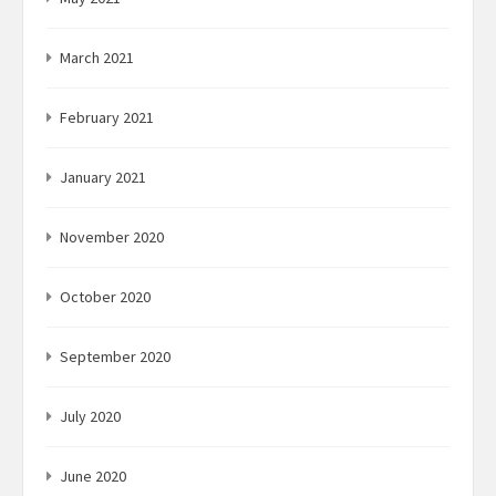
March 2021
February 2021
January 2021
November 2020
October 2020
September 2020
July 2020
June 2020