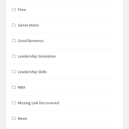
Flow
Generations
Good Business
Leadership Simulation
Leadership Skills
MBA
Missing Link Discovered
News