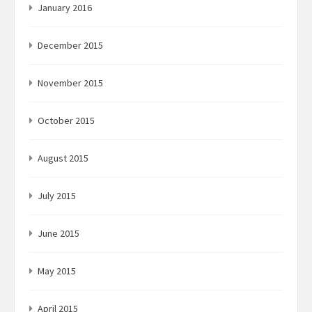
January 2016
December 2015
November 2015
October 2015
August 2015
July 2015
June 2015
May 2015
April 2015