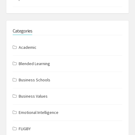
Categories
Academic
Blended Learning
Business Schools
Business Values
Emotional Intelligence
FLIGBY