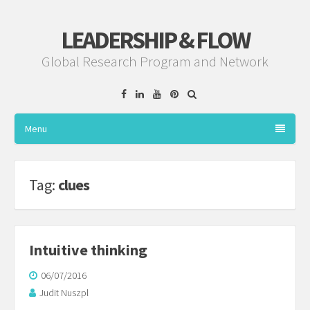
LEADERSHIP & FLOW
Global Research Program and Network
Facebook
Linkedin
YouTube
Pinterest
Menu
Tag:
clues
Intuitive thinking
06/07/2016
Judit Nuszpl