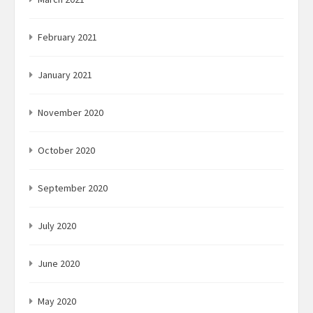
February 2021
January 2021
November 2020
October 2020
September 2020
July 2020
June 2020
May 2020