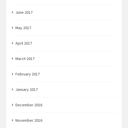
June 2017
May 2017
April 2017
March 2017
February 2017
January 2017
December 2016
November 2016