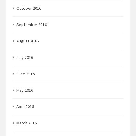
October 2016
September 2016
August 2016
July 2016
June 2016
May 2016
April 2016
March 2016