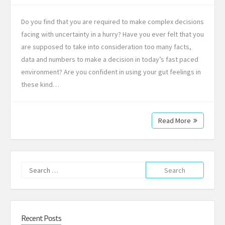
Do you find that you are required to make complex decisions
facing with uncertainty in a hurry? Have you ever felt that you
are supposed to take into consideration too many facts,
data and numbers to make a decision in today’s fast paced
environment? Are you confident in using your gut feelings in
these kind…
Read More
Search
for:
Recent Posts