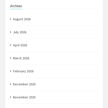
Archives
August 2026
July 2026
April 2026
March 2026
February 2026
December 2025
November 2025