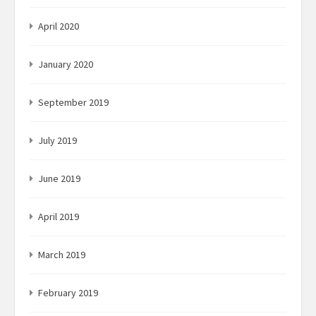
April 2020
January 2020
September 2019
July 2019
June 2019
April 2019
March 2019
February 2019