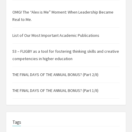
OMG! The “Alex is Me” Moment: When Leadership Became
Real to Me.
List of Our Most Important Academic Publications
53 – FLIGBY as a tool for fostering thinking skills and creative
competencies in higher education
THE FINAL DAYS OF THE ANNUAL BONUS? (Part 2/II)
THE FINAL DAYS OF THE ANNUAL BONUS? (Part 1/II)
Tags