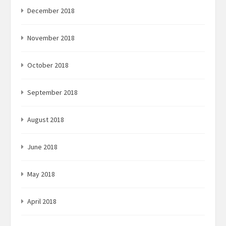
December 2018
November 2018
October 2018
September 2018
August 2018
June 2018
May 2018
April 2018