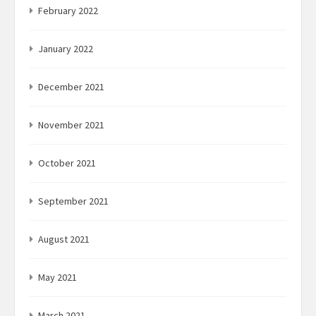
February 2022
January 2022
December 2021
November 2021
October 2021
September 2021
August 2021
May 2021
March 2021