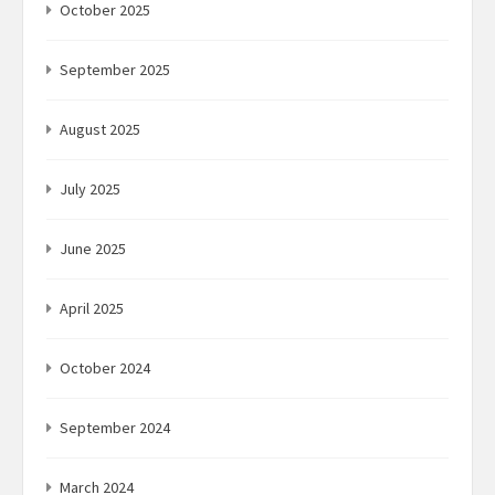
October 2025
September 2025
August 2025
July 2025
June 2025
April 2025
October 2024
September 2024
March 2024