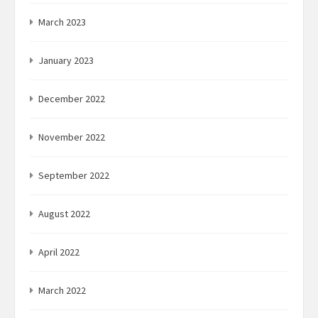
March 2023
January 2023
December 2022
November 2022
September 2022
August 2022
April 2022
March 2022