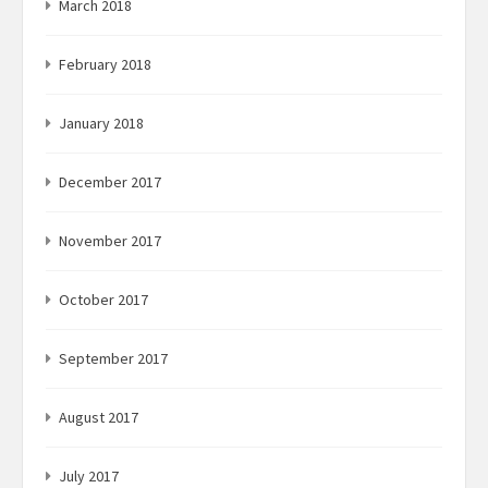
March 2018
February 2018
January 2018
December 2017
November 2017
October 2017
September 2017
August 2017
July 2017