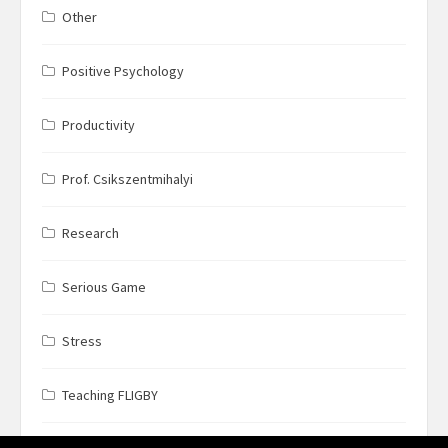
Other
Positive Psychology
Productivity
Prof. Csikszentmihalyi
Research
Serious Game
Stress
Teaching FLIGBY