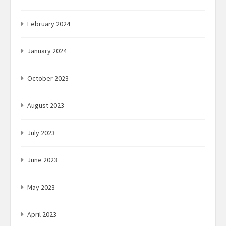
February 2024
January 2024
October 2023
August 2023
July 2023
June 2023
May 2023
April 2023