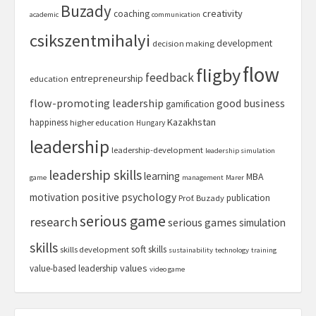
Buzady
creativity
coaching
academic
communication
csikszentmihalyi
development
decision making
flow
fligby
feedback
entrepreneurship
education
flow-promoting leadership
good business
gamification
Kazakhstan
happiness
higher education
Hungary
leadership
leadership-development
leadership simulation
leadership skills
learning
MBA
game
management
Marer
motivation
positive psychology
publication
Prof. Buzady
serious game
research
serious games
simulation
skills
soft skills
skills development
sustainability
technology
training
values
value-based leadership
video game