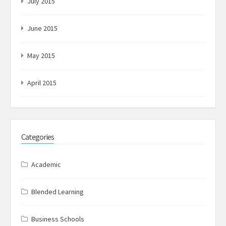
July 2015
June 2015
May 2015
April 2015
Categories
Academic
Blended Learning
Business Schools