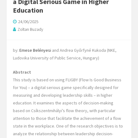
a Digital Serious Game in Higher
Education
24/06/2025
Zoltan Buzady
by:
Emese Belényesi
and Andrea Győrfyné Kukoda (NKE,
Ludovika University of Public Service, Hungary)
Abstract
This study is based on using FLIGBY (Flow Is Good Business
for You) – a digital serious game specifically designed for
measuring and developing leadership skills – in higher
education. It examines the aspects of decision-making
based on Csíkszentmihályi’s flow theory, with particular
attention to those that facilitate the achievement of a flow
state in the workplace. One of the research objectives is to
analyze the relationship between leadership decision-