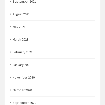
September 2021
August 2021
May 2021
March 2021
February 2021
January 2021
November 2020
October 2020
September 2020