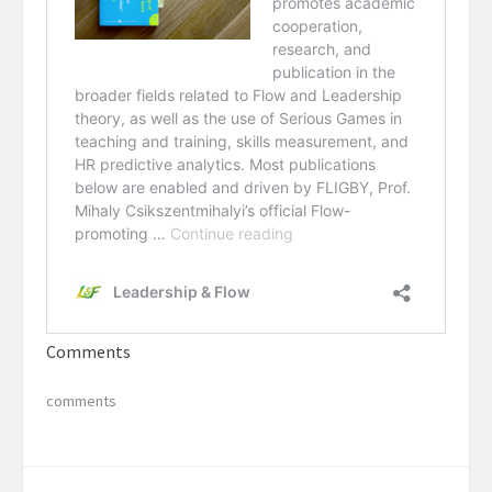
Comments
comments