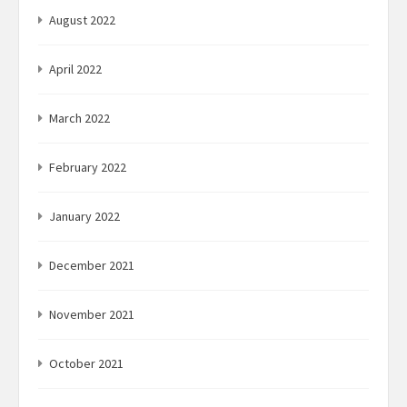
August 2022
April 2022
March 2022
February 2022
January 2022
December 2021
November 2021
October 2021