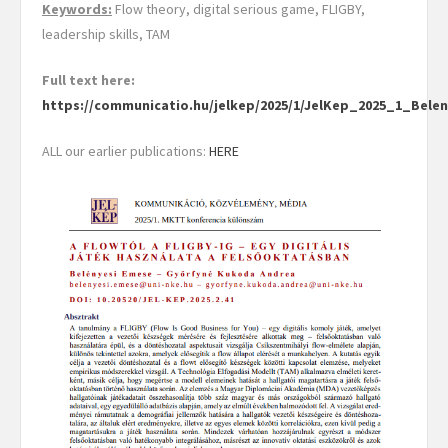
Keywords:
Flow theory, digital serious game, FLIGBY,
leadership skills, TAM
Full text here:
https://communicatio.hu/jelkep/2025/1/JelKep_2025_1_Be
ALL our earlier publications:
HERE