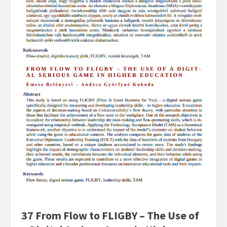
37 From Flow to FLIGBY – The Use of