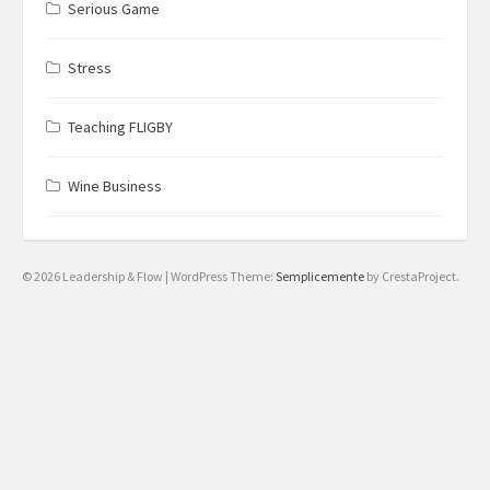
Serious Game
Stress
Teaching FLIGBY
Wine Business
© 2026 Leadership & Flow
|
WordPress Theme:
Semplicemente
by CrestaProject.