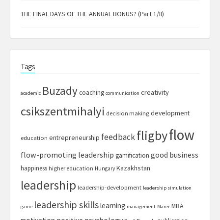
THE FINAL DAYS OF THE ANNUAL BONUS? (Part 1/II)
Tags
Buzady
creativity
coaching
academic
communication
csikszentmihalyi
development
decision making
flow
fligby
feedback
entrepreneurship
education
flow-promoting leadership
good business
gamification
Kazakhstan
happiness
higher education
Hungary
leadership
leadership-development
leadership simulation
leadership skills
learning
MBA
game
management
Marer