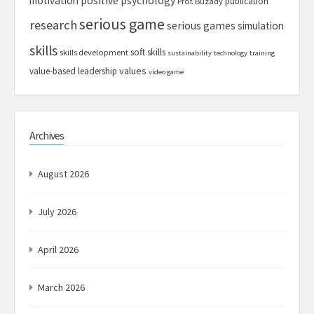
motivation
positive psychology
publication
Prof. Buzady
serious game
research
serious games
simulation
skills
soft skills
skills development
sustainability
technology
training
values
value-based leadership
video game
Archives
August 2026
July 2026
April 2026
March 2026