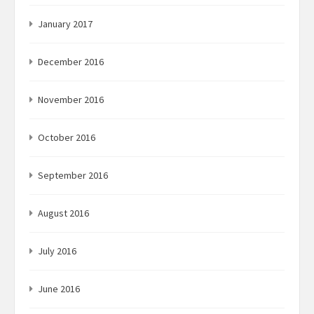
January 2017
December 2016
November 2016
October 2016
September 2016
August 2016
July 2016
June 2016