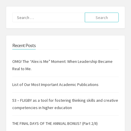
Search
for:
Recent Posts
OMG! The “Alex is Me” Moment: When Leadership Became
Real to Me.
List of Our Most Important Academic Publications
53 – FLIGBY as a tool for fostering thinking skills and creative
competencies in higher education
THE FINAL DAYS OF THE ANNUAL BONUS? (Part 2/II)