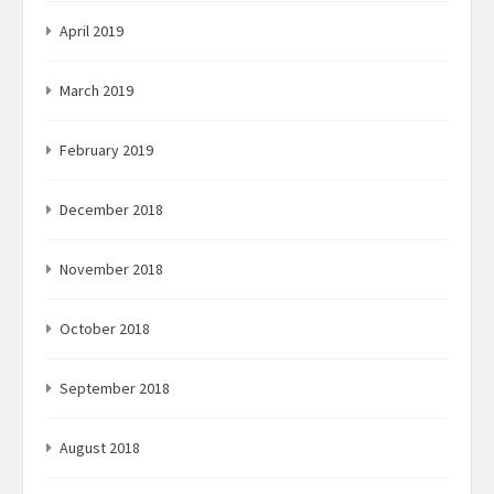
April 2019
March 2019
February 2019
December 2018
November 2018
October 2018
September 2018
August 2018