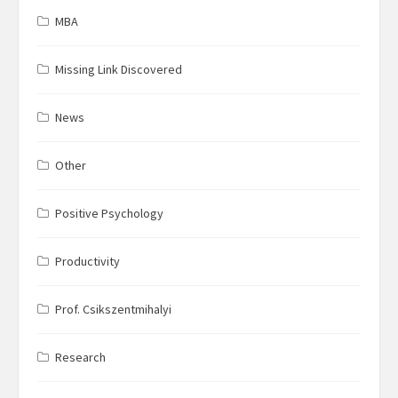
MBA
Missing Link Discovered
News
Other
Positive Psychology
Productivity
Prof. Csikszentmihalyi
Research