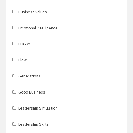
Business Values
Emotional Intelligence
FLIGBY
Flow
Generations
Good Business
Leadership Simulation
Leadership Skills