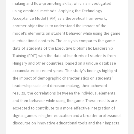
making and flow-promoting skills, which is investigated
using empirical methods. Applying the Technology
Acceptance Model (TAM) as a theoretical framework,
another objective is to understand the impact of the
model’s elements on student behavior while using the game
in educational contexts. The analysis compares the game
data of students of the Executive Diplomatic Leadership
Training (EDLT) with the data of hundreds of students from
Hungary and other countries, based on a unique database
accumulated in recent years. The study’s findings highlight
the impact of demographic characteristics on students’
leadership skills and decision-making, their achieved
results, the correlations between the individual elements,
and their behavior while using the game. These results are
expected to contribute to a more effective integration of
digital games in higher education and a broader professional
discourse on innovative educational tools and their impacts.