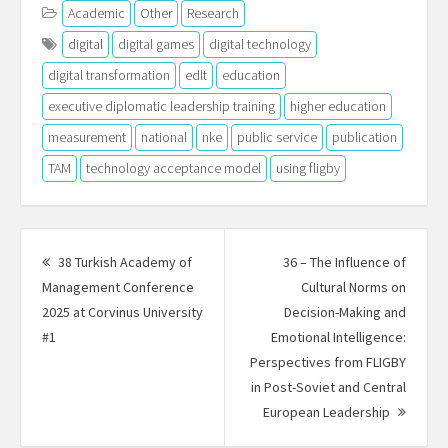
Academic
Other
Research
digital
digital games
digital technology
digital transformation
edlt
education
executive diplomatic leadership training
higher education
measurement
national
nke
public service
publication
TAM
technology acceptance model
using fligby
Post
navigation
38 Turkish Academy of
36 – The Influence of
Management Conference
Cultural Norms on
2025 at Corvinus University
Decision-Making and
Previous
#1
Emotional Intelligence:
post:
Perspectives from FLIGBY
in Post-Soviet and Central
Next
European Leadership
Post: