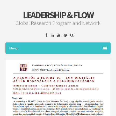
LEADERSHIP & FLOW
Global Research Program and Network
Facebook
Linkedin
YouTube
Pinterest
Menu