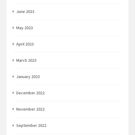
June 2023
May 2023
April 2023
March 2023
January 2023
December 2022
November 2022
September 2022