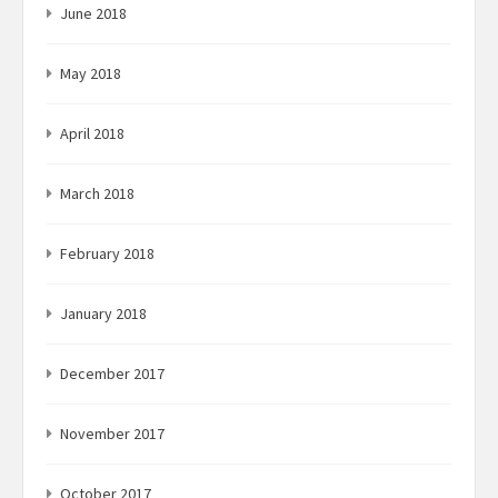
June 2018
May 2018
April 2018
March 2018
February 2018
January 2018
December 2017
November 2017
October 2017