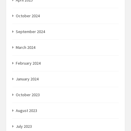
April 2025
October 2024
September 2024
March 2024
February 2024
January 2024
October 2023
August 2023
July 2023