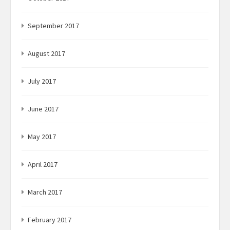
September 2017
August 2017
July 2017
June 2017
May 2017
April 2017
March 2017
February 2017