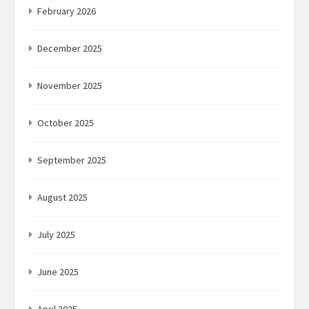
February 2026
December 2025
November 2025
October 2025
September 2025
August 2025
July 2025
June 2025