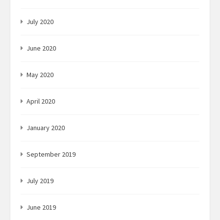
July 2020
June 2020
May 2020
April 2020
January 2020
September 2019
July 2019
June 2019