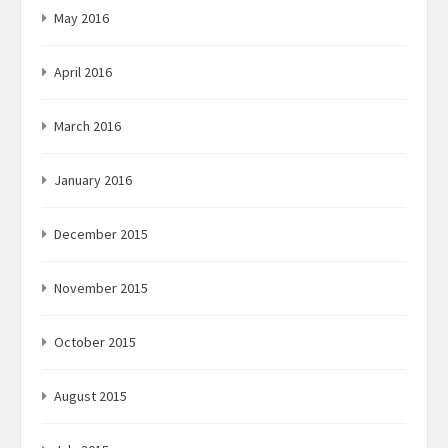
May 2016
April 2016
March 2016
January 2016
December 2015
November 2015
October 2015
August 2015