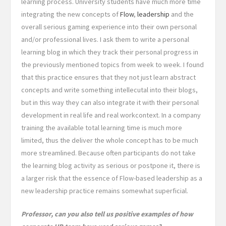
learning process
. University students have much more time
integrating the new concepts of
Flow
,
leadership
and the
overall serious gaming experience into their own personal
and/or professional lives. I ask them to write a personal
learning blog in which they track their personal progress in
the previously mentioned topics from week to week. I found
that this practice ensures that they not just learn abstract
concepts and write something intellecutal into their blogs,
but in this way they can also integrate it with their personal
development in real life and real workcontext. In a company
training the available total learning time is much more
limited, thus the deliver the whole concept has to be much
more streamlined. Because often participants do not take
the learning blog activity as serious or postpone it, there is
a larger risk that the essence of Flow-based leadership as a
new leadership practice remains somewhat superficial.
Professor, can you also tell us positive examples of how