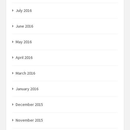
July 2016
June 2016
May 2016
April 2016
March 2016
January 2016
December 2015
November 2015