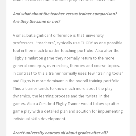
And what about the teacher versus trainer comparison?
Are they the same or not?
A small but significant difference is that university
professors, “teachers”, typically use FLIGBY as one possible
tool in their much broader teaching portfolio. Also after the
Fligby simulation game they
normally return to the more
general concepts, overarching theories and course topics.
In contrast to this a trainer normally uses few “training tools”
and Fligby is more dominant in the overall training portfolio.
Thus a trainer tends to know much more about the play
dynamics, the learning process and the ‘twists’ in the
games. Also a Certified Fligby Trainer would follow-up after
game play with a detailed plan and solution for implementing
individual skills development.
Aren’t university courses all about grades after all?