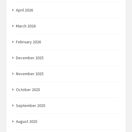
April 2026
March 2026
February 2026
December 2025
November 2025
October 2025
September 2025
August 2025