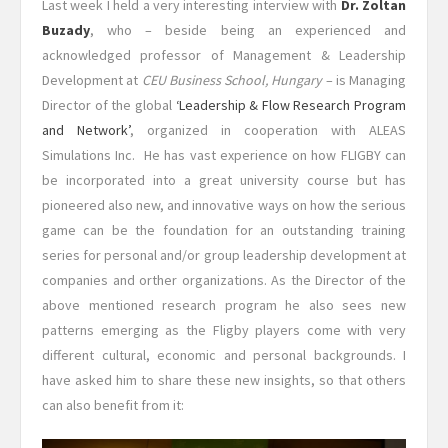
Last week I held a very interesting interview with
Dr. Zoltan
Buzady
, who – beside being an experienced and
acknowledged professor of Management & Leadership
Development at
CEU Business School, Hungary
– is Managing
Director of the global
‘Leadership & Flow Research Program
and Network’
, organized in cooperation with ALEAS
Simulations Inc. He has vast experience on how FLIGBY can
be incorporated into a great university course but has
pioneered also new, and innovative ways on how the serious
game can be the foundation for an outstanding training
series for personal and/or group leadership development at
companies and orther organizations. As the Director of the
above mentioned research program he also sees new
patterns emerging as the Fligby players come with very
different cultural, economic and personal backgrounds. I
have asked him to share these new insights, so that others
can also benefit from it: