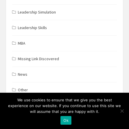
Leadership Simulation
Leadership Skills
MBA
Missing Link Discovered
News
Other
We use cookies to ensure that we give you the best
Positive Psychology
experience on our website. If you continue to use this site we
will assume that you are happy with it.
Ok
Productivity