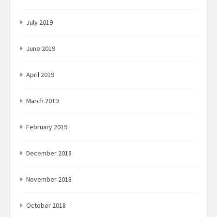
July 2019
June 2019
April 2019
March 2019
February 2019
December 2018
November 2018
October 2018