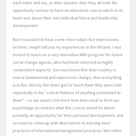
each other and me, as their teacher. Also they all took the
opportunity serious to have an innovative course which at its
heart was about their own individual future and leadership
development.
But if you want to hear some more subjective impressions
of mine, I might tell you my experiences in the Ukraine. I was
invited to teach on a very innovative MBA program for future
social change agents, who
had been selected on highly
competitive aspects. You must know that their country is
now in fundamental and impressive change, thus everything
is in flux. Also by the time I got to teach them they were told
repeatedly to be “critical thinkers of anything presented to
them” – so we spent a bit more time than usual to form our
psychological contract what this course would be about:
primarily an opportunity for their personal development, and
no need to come-up with alternatives to existing best
practices of international management practices. But rather