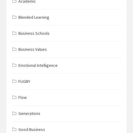
Academic
Blended Learning
Business Schools
Business Values
Emotional Intelligence
FLIGBY
Flow
Generations
Good Business