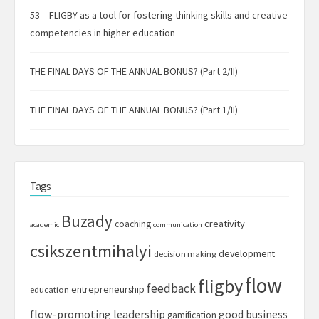
53 – FLIGBY as a tool for fostering thinking skills and creative
competencies in higher education
THE FINAL DAYS OF THE ANNUAL BONUS? (Part 2/II)
THE FINAL DAYS OF THE ANNUAL BONUS? (Part 1/II)
Tags
Buzady
creativity
coaching
academic
communication
csikszentmihalyi
development
decision making
flow
fligby
feedback
entrepreneurship
education
flow-promoting leadership
good business
gamification