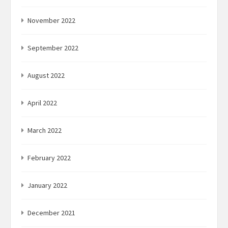
November 2022
September 2022
August 2022
April 2022
March 2022
February 2022
January 2022
December 2021