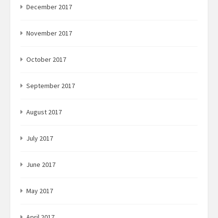
December 2017
November 2017
October 2017
September 2017
August 2017
July 2017
June 2017
May 2017
April 2017