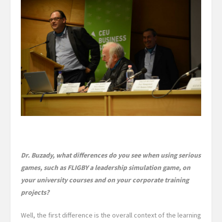
Dr. Buzady, what differences do you see when using serious
games, such as FLIGBY a leadership simulation game, on
your university courses and on your corporate training
projects?
Well, the first difference is the
overall context of the learning