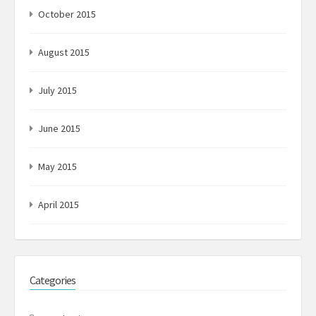
October 2015
August 2015
July 2015
June 2015
May 2015
April 2015
Categories