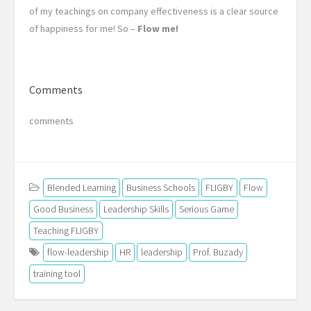
of my teachings on company effectiveness is a clear source
of happiness for me! So –
Flow me!
Comments
comments
Blended Learning
Business Schools
FLIGBY
Flow
Good Business
Leadership Skills
Serious Game
Teaching FLIGBY
flow-leadership
HR
leadership
Prof. Buzady
training tool