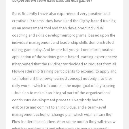
corporate HR team have used serious games?
Sure. Recently I have also experienced very positive and
creative HR teams: they have used the Fligby-based training
as an assessment tool and then developed individual
coaching and skills development programs, based upon the
individual management and leadership skills demonstrated
during game play. And let me tell you yet one more positive
application of the serious game-based learning experiences:
It happened that the HR director decided to request from all
Flow-leadership training participants to expand, to apply and
to implement the newly learned concept not only into their
daily work – which of course is the major goal of any training
– but also to make it an integral part of the organizational
continuous development process: Everybody had to
elaborate and commit to an individual and a team-level
management action or change plan which will maintain the
Flow-leadership initiative. After some month they will review
what has worked out and what projects wore successful.