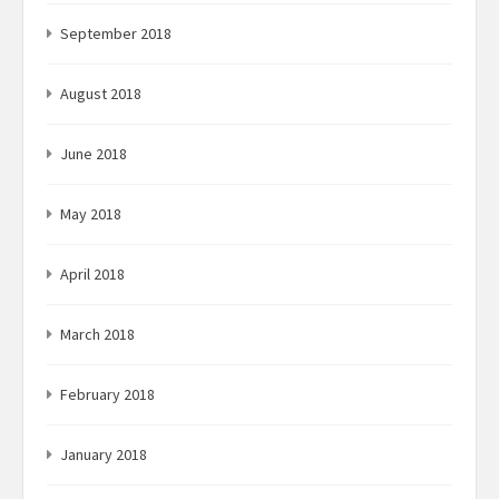
September 2018
August 2018
June 2018
May 2018
April 2018
March 2018
February 2018
January 2018