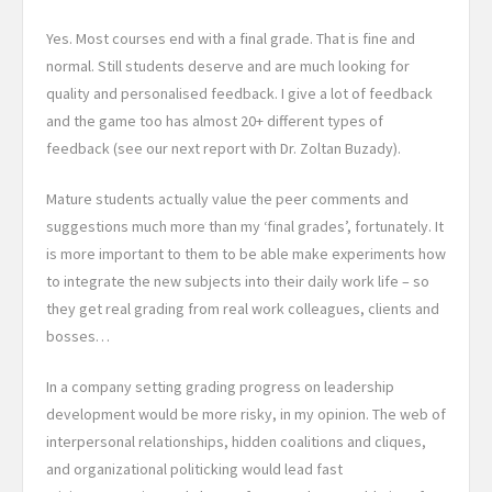
Yes. Most courses end with a final grade. That is fine and
normal. Still students deserve and are much looking for
quality and personalised feedback. I give a lot of feedback
and the game too has almost 20+ different types of
feedback (see our next report with Dr. Zoltan Buzady).
Mature students actually value the peer comments and
suggestions much more than my ‘final grades’, fortunately. It
is more important to them to be able make experiments how
to integrate the new subjects into their daily work life – so
they get real grading from real work colleagues, clients and
bosses…
In a company setting grading progress on leadership
development would be more risky, in my opinion. The web of
interpersonal relationships, hidden coalitions and cliques,
and organizational politicking would lead fast