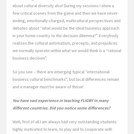
about cultural diversity also! During my sessions I show a
few critical scenes from the game and then we have never-
ending, emotionally-charged, multicultural perspectives and
debates about “what would be the ideal business approach
in your home country to the decision dilemma?”. Everybody
realizes the cultural automatism, precepts, and prejudices
we normally operate within what we would think is a “rational
business decision”.
So you see – there are emerging typical “international
business cultural benchmarks”, but local differences remain
and a manager must be aware of those!
You have vast experience in teaching FLIGBY in many
different countries. Did you notice some differences?
Well, first of all I am always had very outstanding students:
highly motivated to learn, to play and to cooperate with