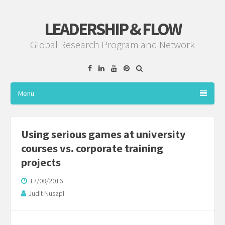
LEADERSHIP & FLOW
Global Research Program and Network
Facebook
Linkedin
YouTube
Pinterest
Menu
Using serious games at university
courses vs. corporate training
projects
17/08/2016
Judit Nuszpl