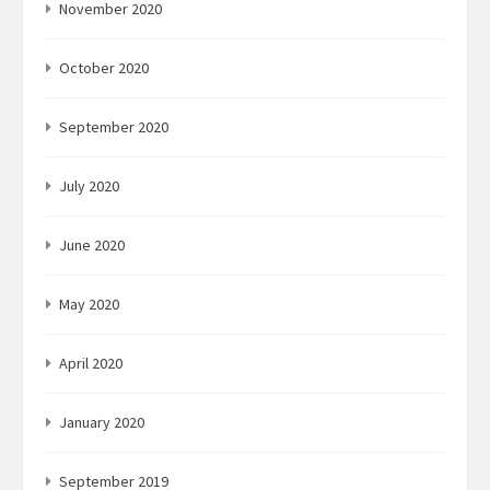
November 2020
October 2020
September 2020
July 2020
June 2020
May 2020
April 2020
January 2020
September 2019