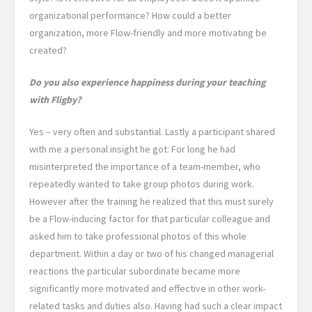
organizational performance? How could a better
organization, more Flow-friendly and more motivating be
created?
Do you also experience happiness during your teaching
with Fligby?
Yes – very often and substantial. Lastly a participant shared
with me a personal insight he got: For long he had
misinterpreted the importance of a team-member, who
repeatedly wanted to take group photos during work.
However after the training he realized that this must surely
be a Flow-inducing factor for that particular colleague and
asked him to take professional photos of this whole
department. Within a day or two of his changed managerial
reactions the particular subordinate became more
significantly more motivated and effective in other work-
related tasks and duties also. Having had such a clear impact