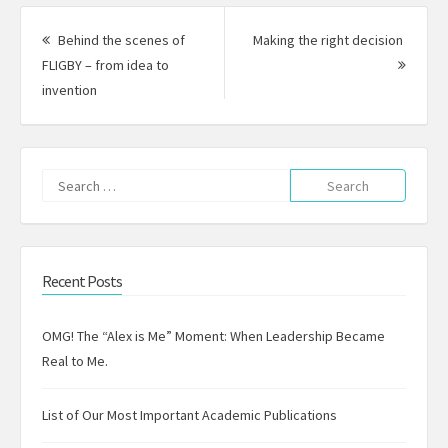
Post
navigation
Behind the scenes of
Making the right decision
Next
FLIGBY – from idea to
Previous
Post:
invention
post:
Search
for:
Recent Posts
OMG! The “Alex is Me” Moment: When Leadership Became
Real to Me.
List of Our Most Important Academic Publications