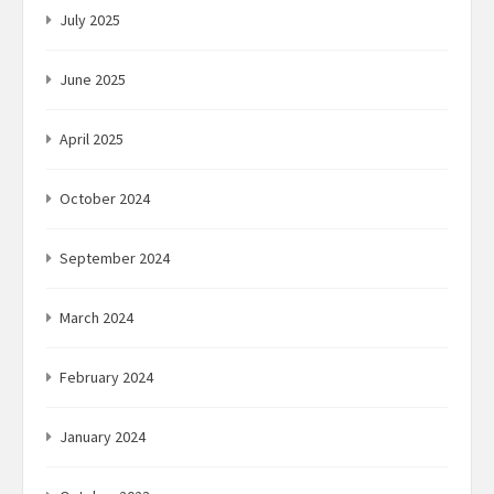
July 2025
June 2025
April 2025
October 2024
September 2024
March 2024
February 2024
January 2024