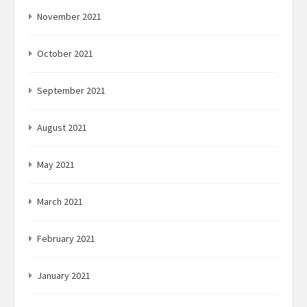
November 2021
October 2021
September 2021
August 2021
May 2021
March 2021
February 2021
January 2021