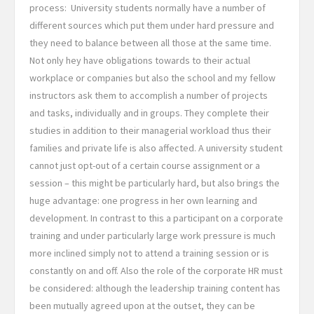
process:
University students normally have a number of
different sources which put them under hard pressure and
they need to balance between all those at the same time.
Not only hey have obligations towards to their actual
workplace or companies but also the school and my fellow
instructors ask them to accomplish a number of projects
and tasks, individually and in groups. They complete their
studies in addition to their managerial workload thus their
families and private life is also affected. A university student
cannot just opt-out of a certain course assignment or a
session – this might be particularly hard, but also brings the
huge advantage: one progress in her own learning and
development. In contrast to this a participant on a corporate
training and under particularly large work pressure is much
more inclined simply not to attend a training session or is
constantly on and off. Also the role of the corporate HR must
be considered: although the leadership training content has
been mutually agreed upon at the outset, they can be