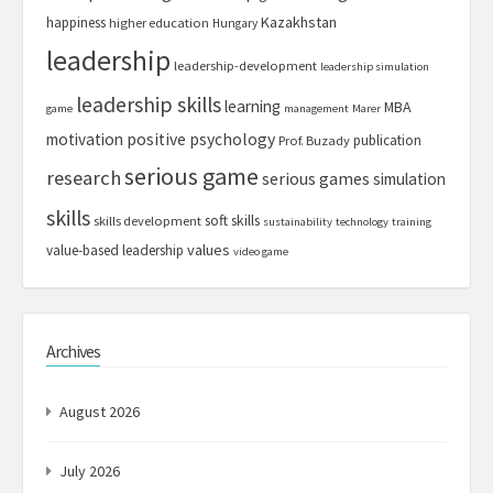
Kazakhstan
happiness
higher education
Hungary
leadership
leadership-development
leadership simulation
leadership skills
learning
MBA
game
management
Marer
motivation
positive psychology
publication
Prof. Buzady
serious game
research
serious games
simulation
skills
soft skills
skills development
sustainability
technology
training
values
value-based leadership
video game
Archives
August 2026
July 2026