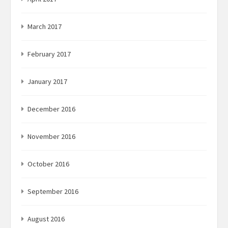
March 2017
February 2017
January 2017
December 2016
November 2016
October 2016
September 2016
August 2016