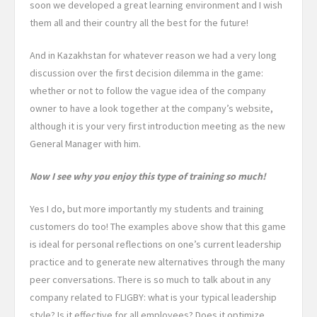
soon we developed a great learning environment and I wish
them all and their country all the best for the future!
And in Kazakhstan for whatever reason we had a very long
discussion over the first decision dilemma in the game:
whether or not to follow the vague idea of the company
owner to have a look together at the company’s website,
although it is your very first introduction meeting as the new
General Manager with him.
Now I see why you enjoy this type of training so much!
Yes I do, but more importantly my students and training
customers do too! The examples above show that this game
is ideal for personal reflections on one’s current leadership
practice and to generate new alternatives through the many
peer conversations. There is so much to talk about in any
company related to FLIGBY: what is your typical leadership
style? Is it effective for all employees? Does it optimize