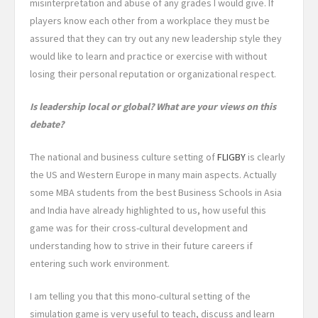
misinterpretation and abuse of any grades I would give. If
players know each other from a workplace they must be
assured that they can try out any new leadership style they
would like to learn and practice or exercise with without
losing their personal reputation or organizational respect.
Is leadership local or global? What are your views on this
debate?
The national and business culture setting of
FLIGBY
is clearly
the US and Western Europe in many main aspects. Actually
some MBA students from the best Business Schools in Asia
and India have already highlighted to us, how useful this
game was for their cross-cultural development and
understanding how to strive in their future careers if
entering such work environment.
I am telling you that this mono-cultural setting of the
simulation game is very useful to teach, discuss and learn