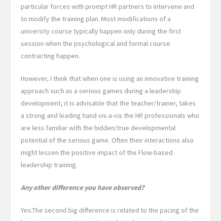
particular forces with prompt HR partners to intervene and
to modify the training plan. Most modifications of a
university course typically happen only during the first
session when the psychological and formal course
contracting happen.
However, I think that when one is using an innovative training
approach such as a serious games during a leadership
development, it is advisable that the teacher/trainer, takes
a strong and leading hand vis-a-vis the HR professionals who
are less familiar with the hidden/true developmental
potential of the serious game. Often their interactions also
might lessen the positive impact of the Flow-based
leadership training.
Any other difference you have observed?
Yes.The second big difference is related to
the pacing of the