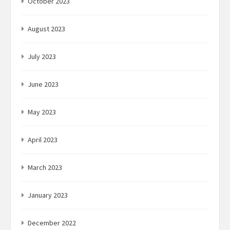
October 2023
August 2023
July 2023
June 2023
May 2023
April 2023
March 2023
January 2023
December 2022