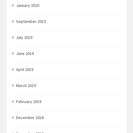
January 2020
September 2019
July 2019
June 2019
April 2019
March 2019
February 2019
December 2018