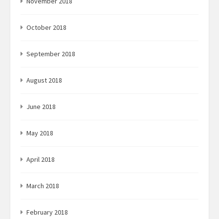
November 2018
October 2018
September 2018
August 2018
June 2018
May 2018
April 2018
March 2018
February 2018