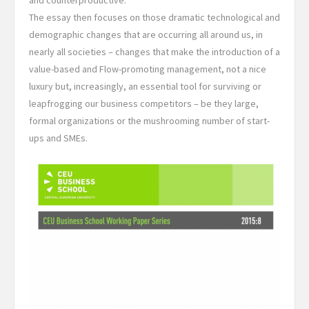
and counterproductive.
The essay then focuses on those dramatic technological and
demographic changes that are occurring all around us, in
nearly all societies – changes that make the introduction of a
value-based and Flow-promoting management, not a nice
luxury but, increasingly, an essential tool for surviving or
leapfrogging our business competitors – be they large,
formal organizations or the mushrooming number of start-
ups and SMEs.