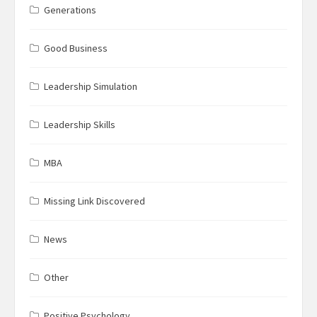
Generations
Good Business
Leadership Simulation
Leadership Skills
MBA
Missing Link Discovered
News
Other
Positive Psychology