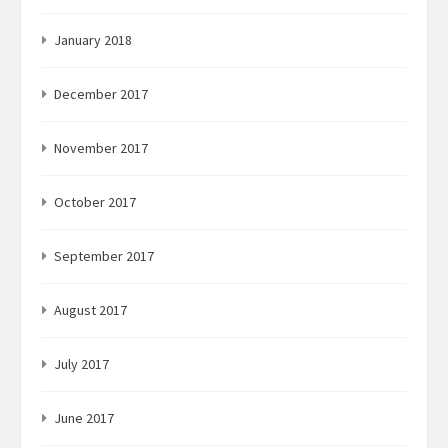
January 2018
December 2017
November 2017
October 2017
September 2017
August 2017
July 2017
June 2017