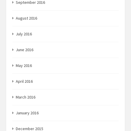
September 2016
August 2016
July 2016
June 2016
May 2016
April 2016
March 2016
January 2016
December 2015