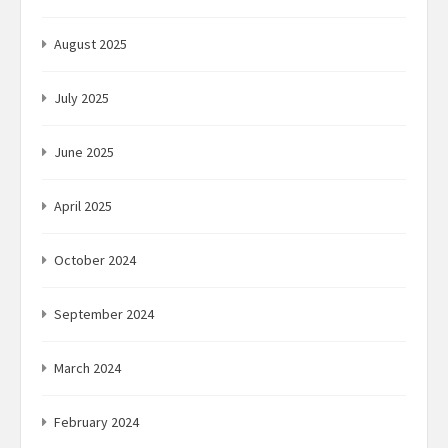
August 2025
July 2025
June 2025
April 2025
October 2024
September 2024
March 2024
February 2024