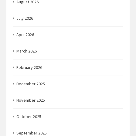
August 2026
July 2026
April 2026
March 2026
February 2026
December 2025
November 2025
October 2025
September 2025