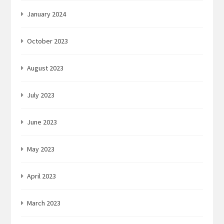
January 2024
October 2023
August 2023
July 2023
June 2023
May 2023
April 2023
March 2023