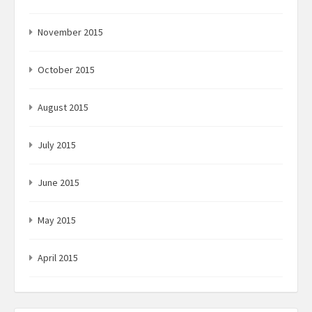
November 2015
October 2015
August 2015
July 2015
June 2015
May 2015
April 2015