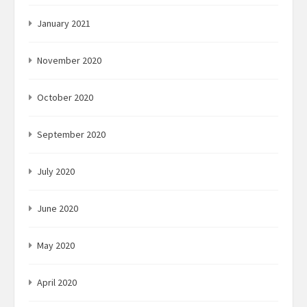
January 2021
November 2020
October 2020
September 2020
July 2020
June 2020
May 2020
April 2020