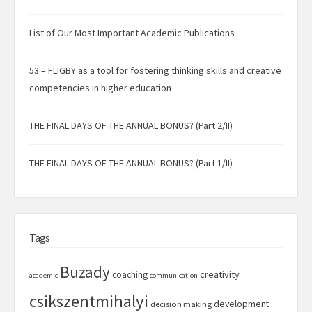
List of Our Most Important Academic Publications
53 – FLIGBY as a tool for fostering thinking skills and creative
competencies in higher education
THE FINAL DAYS OF THE ANNUAL BONUS? (Part 2/II)
THE FINAL DAYS OF THE ANNUAL BONUS? (Part 1/II)
Tags
Buzady
creativity
coaching
academic
communication
csikszentmihalyi
development
decision making