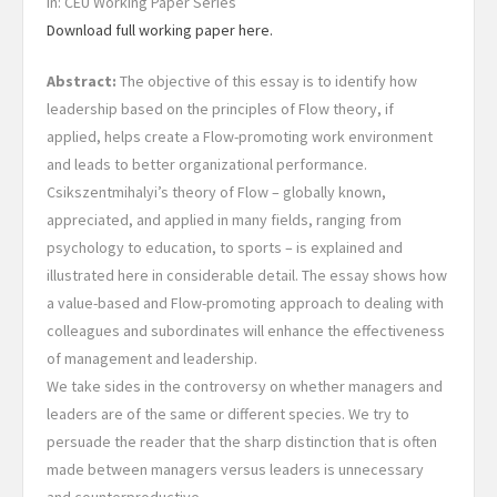
In: CEU Working Paper Series
Download full working paper here.
Abstract:
The objective of this essay is to identify how
leadership based on the principles of Flow theory, if
applied, helps create a Flow-promoting work environment
and leads to better organizational performance.
Csikszentmihalyi’s theory of Flow – globally known,
appreciated, and applied in many fields, ranging from
psychology to education, to sports – is explained and
illustrated here in considerable detail. The essay shows how
a value-based and Flow-promoting approach to dealing with
colleagues and subordinates will enhance the effectiveness
of management and leadership.
We take sides in the controversy on whether managers and
leaders are of the same or different species. We try to
persuade the reader that the sharp distinction that is often
made between managers versus leaders is unnecessary