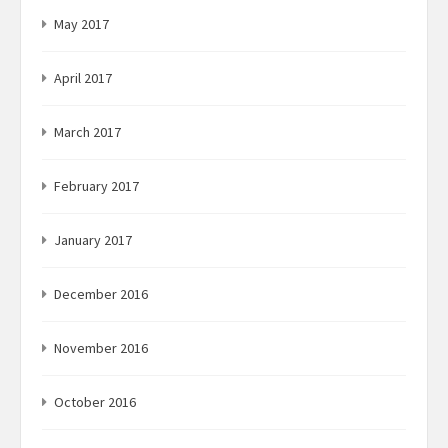
May 2017
April 2017
March 2017
February 2017
January 2017
December 2016
November 2016
October 2016