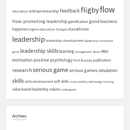
flow
fligby
feedback
entrepreneurship
education
flow-promoting leadership
good business
gamification
Kazakhstan
happiness
higher education
Hungary
leadership
leadership-development
leadership simulation
leadership skills
learning
MBA
game
management
Marer
motivation
positive psychology
publication
Prof. Buzady
serious game
research
serious games
simulation
skills
soft skills
skills development
sustainability
technology
training
values
value-based leadership
video game
Archives