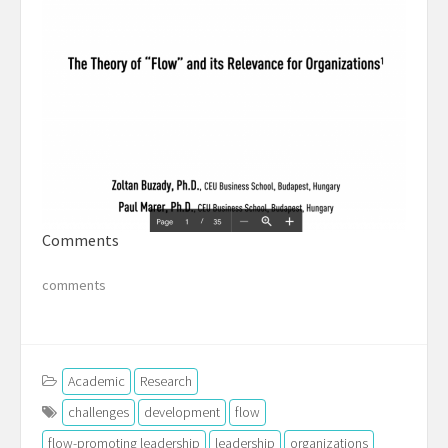
Comments
comments
Academic
Research
challenges
development
flow
flow-promoting leadership
leadership
organizations