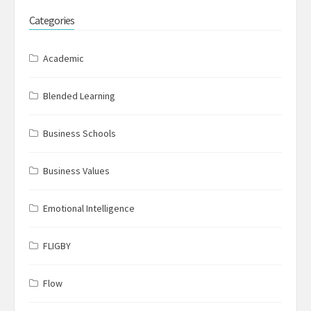
Categories
Academic
Blended Learning
Business Schools
Business Values
Emotional Intelligence
FLIGBY
Flow