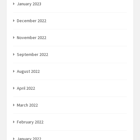
January 2023
December 2022
November 2022
September 2022
August 2022
April 2022
March 2022
February 2022
January 2022