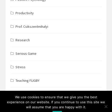
Productivity
Prof. Csikszentmihalyi
Research
Serious Game
Stress
Teaching FLIGBY
Wine Business
We use cookies to ensure that we give you the best
experience on our website. If you continue to use this site we
will assume that you are happy with it.