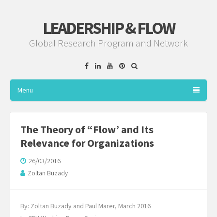
LEADERSHIP & FLOW
Global Research Program and Network
Facebook
Linkedin
YouTube
Pinterest
Menu
The Theory of “Flow’ and Its
Relevance for Organizations
26/03/2016
Zoltan Buzady
By: Zoltan Buzady and Paul Marer, March 2016