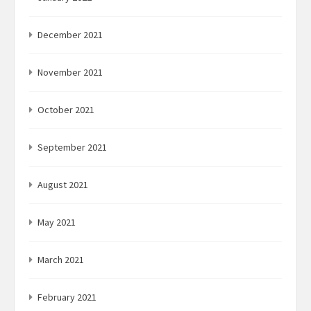
December 2021
November 2021
October 2021
September 2021
August 2021
May 2021
March 2021
February 2021