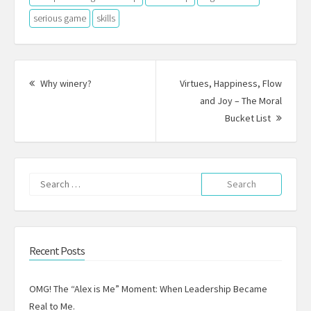
serious game
skills
Post
navigation
Previous
Why winery?
Virtues, Happiness, Flow
post:
and Joy – The Moral
Next
Bucket List
Post:
Search
for:
Recent Posts
OMG! The “Alex is Me” Moment: When Leadership Became
Real to Me.